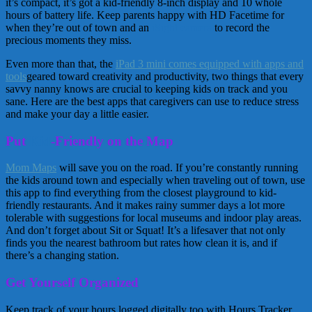
it’s compact, it’s got a kid-friendly 8-inch display and 10 whole
hours of battery life. Keep parents happy with HD Facetime for
when they’re out of town and an
iSight camera
to record the
precious moments they miss.
Even more than that, the
iPad 3 mini comes equipped with apps and
tools
geared toward creativity and productivity, two things that every
savvy nanny knows are crucial to keeping kids on track and you
sane. Here are the best apps that caregivers can use to reduce stress
and make your day a little easier.
Put
Kid
-Friendly on the Map
Mom Maps
will save you on the road. If you’re constantly running
the kids around town and especially when traveling out of town, use
this app to find everything from the closest playground to kid-
friendly restaurants. And it makes rainy summer days a lot more
tolerable with suggestions for local museums and indoor play areas.
And don’t forget about Sit or Squat! It’s a lifesaver that not only
finds you the nearest bathroom but rates how clean it is, and if
there’s a changing station.
Get Yourself Organized
Keep track of your hours logged digitally too with Hours Tracker.