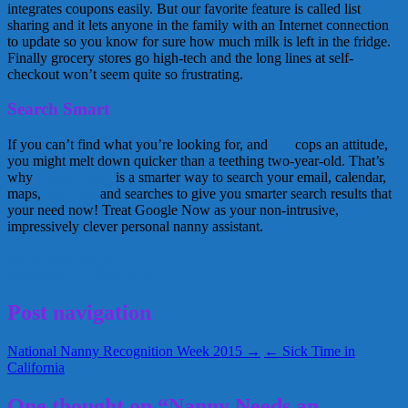
integrates coupons easily. But our favorite feature is called list
sharing and it lets anyone in the family with an Internet connection
to update so you know for sure how much milk is left in the fridge.
Finally grocery stores go high-tech and the long lines at self-
checkout won’t seem quite so frustrating.
Search Smart
If you can’t find what you’re looking for, and
Siri
cops an attitude,
you might melt down quicker than a teething two-year-old. That’s
why
Google Now
is a smarter way to search your email, calendar,
maps,
YouTube
and searches to give you smarter search results that
your need now! Treat Google Now as your non-intrusive,
impressively clever personal nanny assistant.
nanny
technology
September 17, 2015
Alice
Post navigation
National Nanny Recognition Week 2015 →
← Sick Time in
California
One thought on “Nanny Needs an