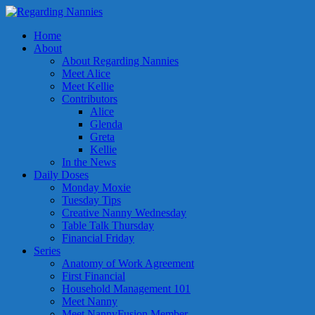
Home
About
About Regarding Nannies
Meet Alice
Meet Kellie
Contributors
Alice
Glenda
Greta
Kellie
In the News
Daily Doses
Monday Moxie
Tuesday Tips
Creative Nanny Wednesday
Table Talk Thursday
Financial Friday
Series
Anatomy of Work Agreement
First Financial
Household Management 101
Meet Nanny
Meet NannyFusion Member