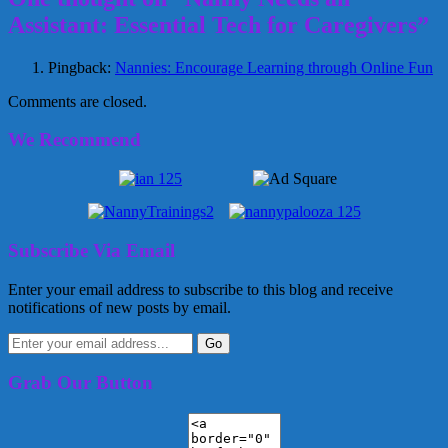
Assistant: Essential Tech for Caregivers”
Pingback:
Nannies: Encourage Learning through Online Fun
Comments are closed.
We Recommend
Subscribe Via Email
Enter your email address to subscribe to this blog and receive
notifications of new posts by email.
Grab Our Button