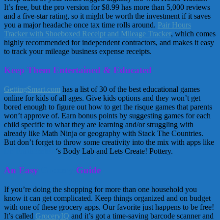
It’s free, but the pro version for $8.99 has more than 5,000 reviews
and a five-star rating, so it might be worth the investment if it saves
you a major headache once tax time rolls around.
Pair Hours
Tracker with Shoeboxed Receipt and Mileage Tracker
, which comes
highly recommended for independent contractors, and makes it easy
to track your mileage business expense receipts.
Keep Them Entertained & Educated
GettingSmart.com
has a list of 30 of the best educational games
online for kids of all ages. Give kids options and they won’t get
bored enough to figure out how to get the risque games that parents
won’t approve of. Earn bonus points by suggesting games for each
child specific to what they are learning and/or struggling with
already like Math Ninja or geography with Stack The Countries.
But don’t forget to throw some creativity into the mix with apps like
Dr. Frankenstein
‘s Body Lab and Lets Create! Pottery.
An Easy
Grocery
Guide
If you’re doing the shopping for more than one household you
know it can get complicated. Keep things organized and on budget
with one of these grocery apps. Our favorite just happens to be free!
It’s called
GroceryIQ
and it’s got a time-saving barcode scanner and