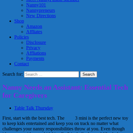
Nanny101
Nannypreneurs
New Directions
Shop
Amazon
Affliates
Policies
Disclosure
Privacy
Affliations
Payments
Contact
Search for:
Nanny Needs an Assistant: Essential Tech
for Caregivers
Table Talk Thursday
First, start with the best tech. The
iPad
3 mini is the perfect new toy
to keep kids entertained and keep you on track no matter what
challenges your nanny responsibilities throw at you. Even though