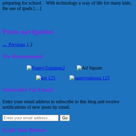
preparing for school. With technology a way of life for many kids,
the use of ipads […]
July 30, 2013
Kellie
Posts navigation
← Previous
1
2
We Recommend
Subscribe Via Email
Enter your email address to subscribe to this blog and receive
notifications of new posts by email.
Grab Our Button