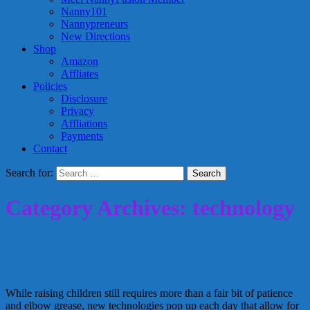
Nanny101
Nannypreneurs
New Directions
Shop
Amazon
Affliates
Policies
Disclosure
Privacy
Affliations
Payments
Contact
Search for:
Category Archives: technology
If Mary Poppins Had An iPad:
Technology For Nannies
While raising children still requires more than a fair bit of patience
and elbow grease, new technologies pop up each day that allow for