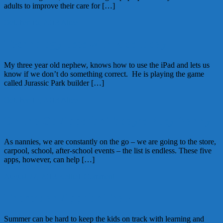
adults to improve their care for […]
October 16, 2013
Alice
Technology uses with kids today
My three year old nephew, knows how to use the iPad and lets us
know if we don’t do something correct. He is playing the game
called Jurassic Park builder […]
October 15, 2013
Alice
On the Go Apps for Today’s Busy Nanny
As nannies, we are constantly on the go – we are going to the store,
carpool, school, after-school events – the list is endless. These five
apps, however, can help […]
August 27, 2013
Kellie
1 Comment
There’s an App for That!
Summer can be hard to keep the kids on track with learning and