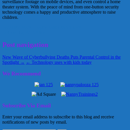
surveillance footage on mobile devices, and even control a home
theater system. With the peace of mind from one-button security
technology comes a happy and productive atmosphere to raise
children.
FaceTime
Mary Poppins
nanny
technology
October 16, 2013
Alice
Post navigation
New Wave of Cyberbullying Deaths Puts Parental Control in the
Spotlight →
← Technology uses with kids today
We Recommend
Subscribe Via Email
Enter your email address to subscribe to this blog and receive
notifications of new posts by email.