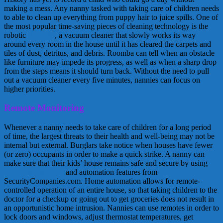
making a mess. Any nanny tasked with taking care of children needs
to able to clean up everything from puppy hair to juice spills. One of
the most popular time-saving pieces of cleaning technology is the
robotic
Roomba
, a vacuum cleaner that slowly works its way
around every room in the house until it has cleared the carpets and
tiles of dust, detritus, and debris. Roomba can tell when an obstacle
like furniture may impede its progress, as well as when a sharp drop
from the steps means it should turn back. Without the need to pull
out a vacuum cleaner every five minutes, nannies can focus on
higher priorities.
Remote Monitoring
Whenever a nanny needs to take care of children for a long period
of time, the largest threats to their health and well-being may not be
internal but external. Burglars take notice when houses have fewer
(or zero) occupants in order to make a quick strike. A nanny can
make sure that their kids’ house remains safe and secure by using
DIY home security
and automation features from
SecurityCompanies.com. Home automation allows for remote-
controlled operation of an entire house, so that taking children to the
doctor for a checkup or going out to get groceries does not result in
an opportunistic home intrusion. Nannies can use remotes in order to
lock doors and windows, adjust thermostat temperatures, get