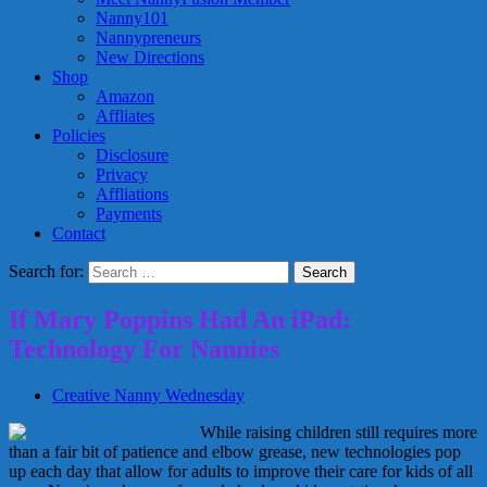
Nanny101
Nannypreneurs
New Directions
Shop
Amazon
Affliates
Policies
Disclosure
Privacy
Affliations
Payments
Contact
Search for:
If Mary Poppins Had An iPad:
Technology For Nannies
Creative Nanny Wednesday
While raising children still requires more
than a fair bit of patience and elbow grease, new technologies pop
up each day that allow for adults to improve their care for kids of all