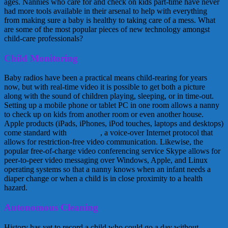
ages. Nannies who care for and check on kids part-time have never
had more tools available in their arsenal to help with everything
from making sure a baby is healthy to taking care of a mess. What
are some of the most popular pieces of new technology amongst
child-care professionals?
Child Monitoring
Baby radios have been a practical means child-rearing for years
now, but with real-time video it is possible to get both a picture
along with the sound of children playing, sleeping, or in time-out.
Setting up a mobile phone or tablet PC in one room allows a nanny
to check up on kids from another room or even another house.
Apple products (iPads, iPhones, iPod touches, laptops and desktops)
come standard with
FaceTime
, a voice-over Internet protocol that
allows for restriction-free video communication. Likewise, the
popular free-of-charge video conferencing service Skype allows for
peer-to-peer video messaging over Windows, Apple, and Linux
operating systems so that a nanny knows when an infant needs a
diaper change or when a child is in close proximity to a health
hazard.
Autonomous Cleaning
History has yet to record a child who could go a day without