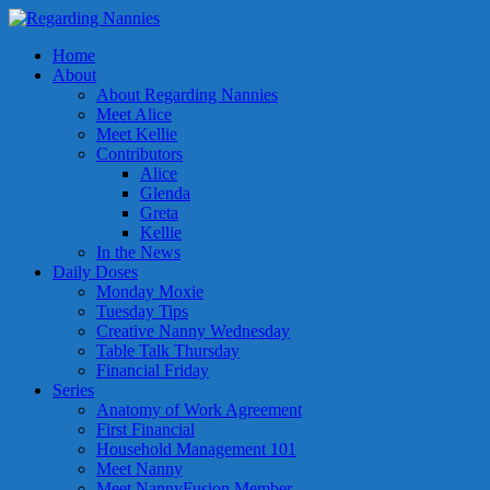
Home
About
About Regarding Nannies
Meet Alice
Meet Kellie
Contributors
Alice
Glenda
Greta
Kellie
In the News
Daily Doses
Monday Moxie
Tuesday Tips
Creative Nanny Wednesday
Table Talk Thursday
Financial Friday
Series
Anatomy of Work Agreement
First Financial
Household Management 101
Meet Nanny
Meet NannyFusion Member