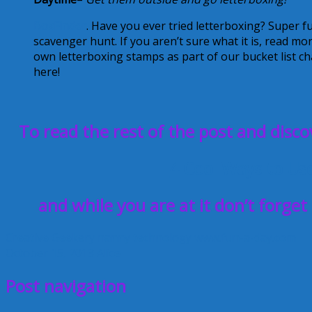
BoxFinder
. Have you ever tried letterboxing? Super fu
scavenger hunt. If you aren’t sure what it is, read mo
own letterboxing stamps as part of our bucket list 
here!
To read the rest of the post and disco
4 Cool Ways to Us
and while you are at it don’t forget
Creative Geekery
nanny
technology
www.fun-a-day.com
October 15, 2013
Alice
Post navigation