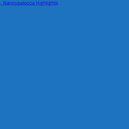
 Nannypalooza Highlights