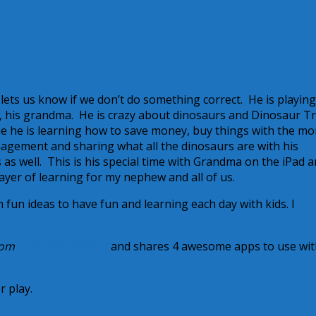
ets us know if we don’t do something correct. He is playing
 his grandma. He is crazy about dinosaurs and Dinosaur Tr
e he is learning how to save money, buy things with the m
nagement and sharing what all the dinosaurs are with his
 well. This is his special time with Grandma on the iPad an
layer of learning for my nephew and all of us.
h fun ideas to have fun and learning each day with kids. I
from
Creative Geekery
and shares 4 awesome apps to use wit
r play.