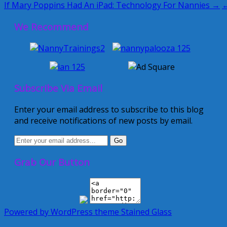
If Mary Poppins Had An iPad: Technology For Nannies →
←
We Recommend
Subscribe Via Email
Enter your email address to subscribe to this blog
and receive notifications of new posts by email.
Grab Our Button
Powered by WordPress
theme Stained Glass