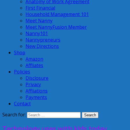
Anatomy of Work Agreement
First Financial
Household Management 101
Meet Nanny
Meet NannyFusion Member
Nanny101
Nannypreneurs
New Directions
Shop
Amazon
Affliates
Policies
Disclosure
Privacy
Affliations
Payments
Contact
Search for:
Technology uses with kids today