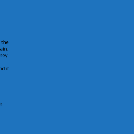
 the
ain.
oney
d it
h