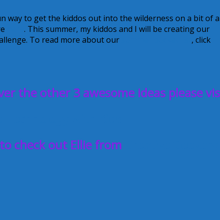
n way to get the kiddos out into the wilderness on a bit of a
re
here
. This summer, my kiddos and I will be creating our
challenge. To read more about our
summer bucket list
, click
ver the other 3 awesome ideas please vis
e Technology with Kids!
 to check out Ellie from
Creative Geekery