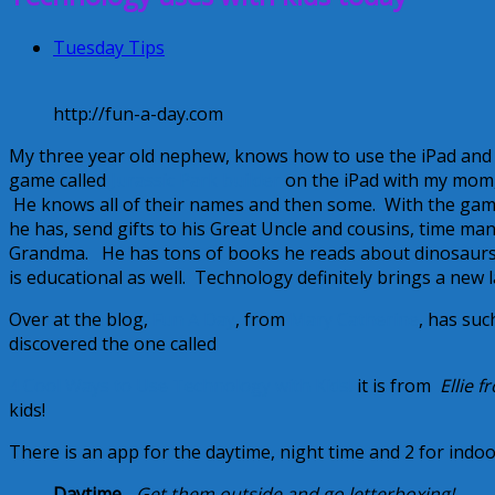
Tuesday Tips
http://fun-a-day.com
My three year old nephew, knows how to use the iPad and l
game called
Jurassic Park builder
on the iPad with my mom,
He knows all of their names and then some. With the gam
he has, send gifts to his Great Uncle and cousins, time ma
Grandma. He has tons of books he reads about dinosaurs as
is educational as well. Technology definitely brings a new 
Over at the blog,
Fun A Day
, from
Mary Catherine
, has suc
discovered the one called
4 Cool Ways to Use Technology with Kids!
it is from
Ellie 
kids!
There is an app for the daytime, night time and 2 for indoo
Daytime
–
Get them outside and go letterboxing!