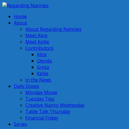
Home
About
About Regarding Nannies
Meet Alice
Meet Kellie
Contributors
Alice
Glenda
Greta
Kellie
In the News
Daily Doses
Monday Moxie
Tuesday Tips
Creative Nanny Wednesday
Table Talk Thursday
Financial Friday
Series