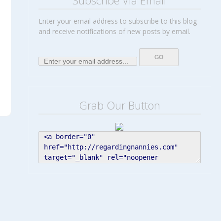
Subscribe Via Email
Enter your email address to subscribe to this blog
and receive notifications of new posts by email.
Grab Our Button