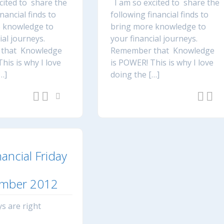
cited to share the
I am so excited to share the
inancial finds to
following financial finds to
 knowledge to
bring more knowledge to
ial journeys.
your financial journeys.
that Knowledge
Remember that Knowledge
his is why I love
is POWER! This is why I love
…]
doing the […]
nancial Friday
mber 2012
s are right
e