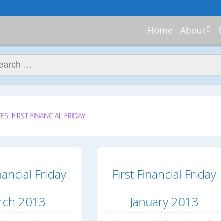
Home
About
About Re
Nannies
ch for:
Meet Ali
Meet Kell
Contribu
In the N
S: FIRST FINANCIAL FRIDAY
nancial Friday
First Financial Friday
rch 2013
January 2013