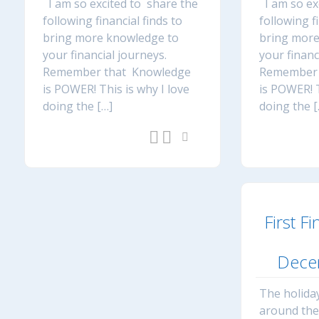
I am so excited to share the
I am so ex
following financial finds to
following f
bring more knowledge to
bring more
your financial journeys.
your financ
Remember that Knowledge
Remember 
is POWER! This is why I love
is POWER! T
doing the […]
doing the [
First Fi
Dece
The holiday
around th