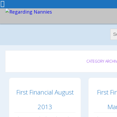
Sear
CATEGORY ARCHIVE
First Financial August
First Fi
2013
Ma