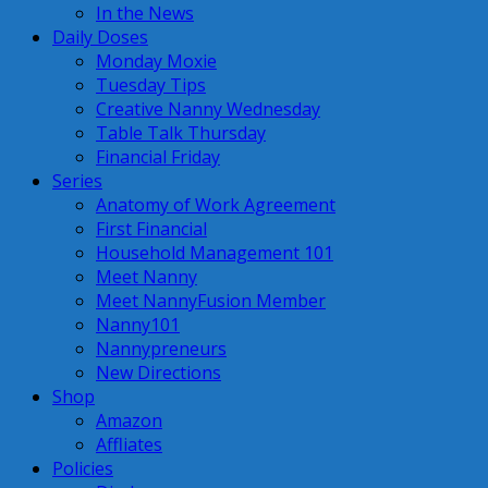
In the News
Daily Doses
Monday Moxie
Tuesday Tips
Creative Nanny Wednesday
Table Talk Thursday
Financial Friday
Series
Anatomy of Work Agreement
First Financial
Household Management 101
Meet Nanny
Meet NannyFusion Member
Nanny101
Nannypreneurs
New Directions
Shop
Amazon
Affliates
Policies