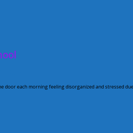
hool
ie Ross
the door each morning feeling disorganized and stressed due