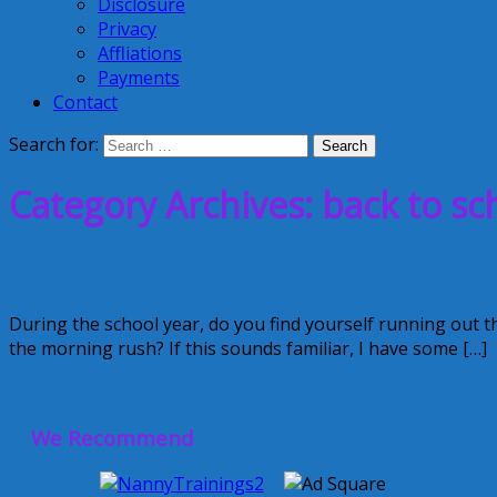
Disclosure
Privacy
Affliations
Payments
Contact
Search for:
Category Archives: back to sc
Back to School Organizing Tips by Jacqu
During the school year, do you find yourself running out 
the morning rush? If this sounds familiar, I have some […]
August 18, 2009
Alice
We Recommend