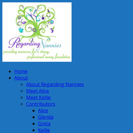
Home
About
About Regarding Nannies
Meet Alice
Meet Kellie
Contributors
Alice
Glenda
Greta
Kellie