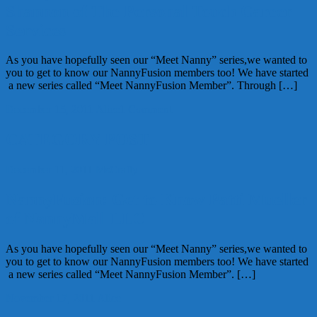
Shannon of The Personal Touch Career
Services
As you have hopefully seen our “Meet Nanny” series,we wanted to
you to get to know our NannyFusion members too! We have started
a new series called “Meet NannyFusion Member”. Through […]
December 15, 2011
Alice
1 Comment
CATEGORY POST
December 11, 2011
MsCrafty
NannyFusion: Get to Know Patti Mueller
of NannyMall LLC
As you have hopefully seen our “Meet Nanny” series,we wanted to
you to get to know our NannyFusion members too! We have started
a new series called “Meet NannyFusion Member”. […]
November 17, 2011
Alice