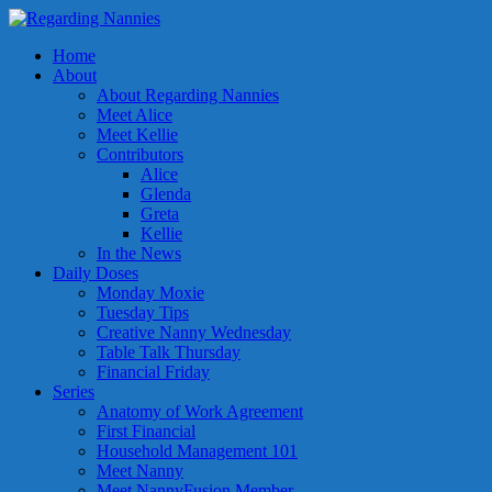
Home
About
About Regarding Nannies
Meet Alice
Meet Kellie
Contributors
Alice
Glenda
Greta
Kellie
In the News
Daily Doses
Monday Moxie
Tuesday Tips
Creative Nanny Wednesday
Table Talk Thursday
Financial Friday
Series
Anatomy of Work Agreement
First Financial
Household Management 101
Meet Nanny
Meet NannyFusion Member