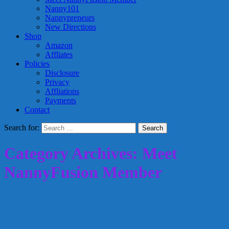
Nanny101
Nannypreneurs
New Directions
Shop
Amazon
Affliates
Policies
Disclosure
Privacy
Affliations
Payments
Contact
Search for:
Category Archives: Meet
NannyFusion Member
Meet NannyFusion Member Marcia of
Strong Roots Family Coaching