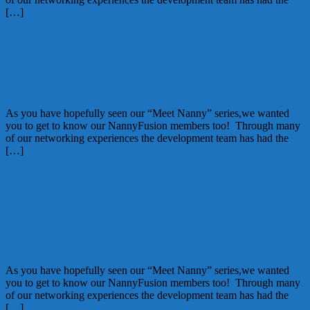
[…]
May 10, 2012
Alice
Get to Know NannyFusion Member: Stef
Tousignant of Ask A Nanny!
As you have hopefully seen our “Meet Nanny” series,we wanted
you to get to know our NannyFusion members too! Through many
of our networking experiences the development team has had the
[…]
April 12, 2012
Alice
Get to Know NannyFusion Member:
Marta Perrone of The Professional
Nanny
As you have hopefully seen our “Meet Nanny” series,we wanted
you to get to know our NannyFusion members too! Through many
of our networking experiences the development team has had the
[…]