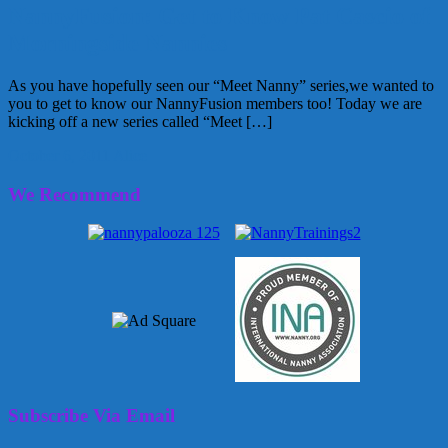
NannyFusion: Get to Know Pat Cascio of
Morningside Nannies
As you have hopefully seen our “Meet Nanny” series,we wanted to
you to get to know our NannyFusion members too! Today we are
kicking off a new series called “Meet […]
October 6, 2011
Alice
We Recommend
Subscribe Via Email