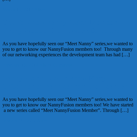
March 15, 2012
Alice
Get To Know NannyFusion Member:
Kathy Webb of HomeWork Solutions
As you have hopefully seen our “Meet Nanny” series,we wanted to
you to get to know our NannyFusion members too! Through many
of our networking experiences the development team has had […]
February 16, 2012
Alice
1 Comment
NannyFusion: Get to know Mary
O’Connor of Nannies from the Heartland
As you have hopefully seen our “Meet Nanny” series,we wanted to
you to get to know our NannyFusion members too! We have started
a new series called “Meet NannyFusion Member”. Through […]
January 19, 2012
Alice
NannyFusion: Get to know Donna