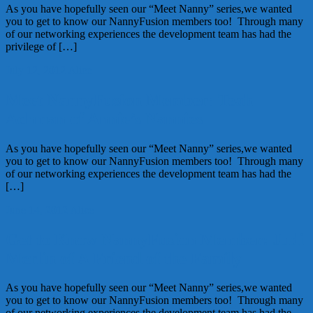
As you have hopefully seen our “Meet Nanny” series,we wanted
you to get to know our NannyFusion members too! Through many
of our networking experiences the development team has had the
privilege of […]
July 12, 2012
Alice
Meet NannyFusion Member: Teah
Achman of Annie’s Nannies
As you have hopefully seen our “Meet Nanny” series,we wanted
you to get to know our NannyFusion members too! Through many
of our networking experiences the development team has had the
[…]
June 14, 2012
Alice
Get to Know NannyFusion Member: Judi
Merlin of A Friend of the Family
As you have hopefully seen our “Meet Nanny” series,we wanted
you to get to know our NannyFusion members too! Through many
of our networking experiences the development team has had the