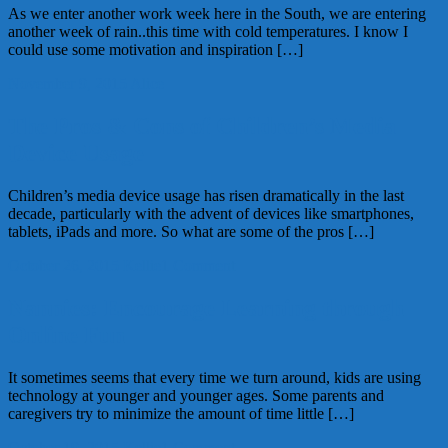
As we enter another work week here in the South, we are entering
another week of rain..this time with cold temperatures. I know I
could use some motivation and inspiration […]
November 9, 2015
Alice
The Pros & Cons of Children’s Media
Device Usage
Children’s media device usage has risen dramatically in the last
decade, particularly with the advent of devices like smartphones,
tablets, iPads and more. So what are some of the pros […]
October 26, 2015
Kellie
1 Comment
Nannies: Encourage Learning through
Online Fun
It sometimes seems that every time we turn around, kids are using
technology at younger and younger ages. Some parents and
caregivers try to minimize the amount of time little […]
October 19, 2015
Kellie
1 Comment