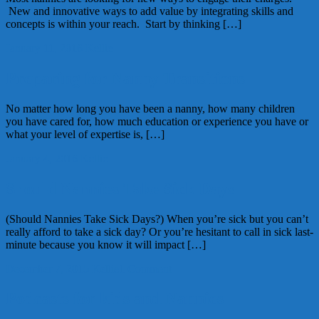
New and innovative ways to add value by integrating skills and
concepts is within your reach. Start by thinking […]
January 11, 2016
Kellie
Preparing for Nanny Transitions
No matter how long you have been a nanny, how many children
you have cared for, how much education or experience you have or
what your level of expertise is, […]
January 4, 2016
Kellie
Should Nannies Take Sick Days
(Should Nannies Take Sick Days?) When you’re sick but you can’t
really afford to take a sick day? Or you’re hesitant to call in sick last-
minute because you know it will impact […]
December 7, 2015
Kellie
1 Comment
Podcasts for kids and Nannies