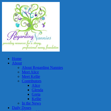
Home
About
About Regarding Nannies
Meet Alice
Meet Kellie
Contributors
Alice
Glenda
Greta
Kellie
In the News
Daily Doses