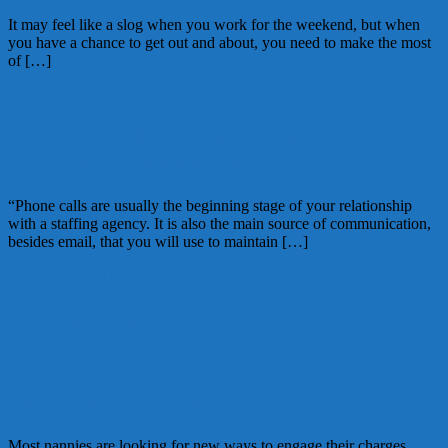
It may feel like a slog when you work for the weekend, but when
you have a chance to get out and about, you need to make the most
of […]
May 2, 2016
Kellie
9 Comments
Believe It or Not: One Agencies Tips to
Working with an Agency
“Phone calls are usually the beginning stage of your relationship
with a staffing agency. It is also the main source of communication,
besides email, that you will use to maintain […]
February 1, 2016
Kellie
2 Comments
Martin Luther King Jr 2016
January 18, 2016
Alice
2 Comments
Pump Up The Volume
Most nannies are looking for new ways to engage their charges.