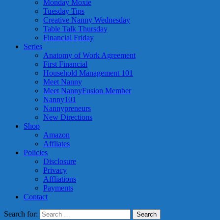
Monday Moxie
Tuesday Tips
Creative Nanny Wednesday
Table Talk Thursday
Financial Friday
Series
Anatomy of Work Agreement
First Financial
Household Management 101
Meet Nanny
Meet NannyFusion Member
Nanny101
Nannypreneurs
New Directions
Shop
Amazon
Affliates
Policies
Disclosure
Privacy
Affliations
Payments
Contact
Search for: