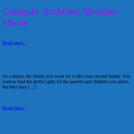
Category Archives: Monday
Moxie
Read more..
Find the Perfect Holiday Gift For Your
Nanny-Family
As a nanny, the family you work for is like your second family. You
want to find the perfect gifts for the parents and children you adore,
but they may […]
December 12, 2016
Kellie
Read more..
Awesome Meals and Drinks for Your
Night Off