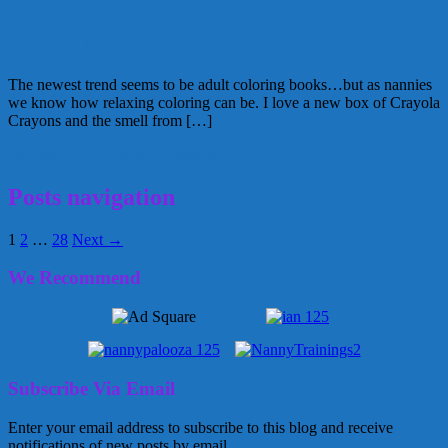
Happy Monday: Let’s Color
The newest trend seems to be adult coloring books…but as nannies
we know how relaxing coloring can be. I love a new box of Crayola
Crayons and the smell from […]
October 5, 2015
Alice
7 Comments
Posts navigation
1
2
…
28
Next →
We Recommend
Subscribe Via Email
Enter your email address to subscribe to this blog and receive
notifications of new posts by email.