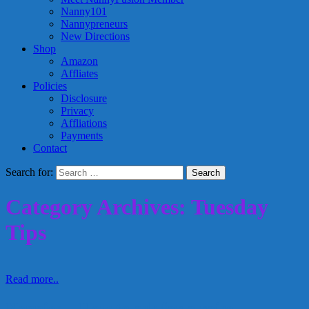
Nanny101
Nannypreneurs
New Directions
Shop
Amazon
Affliates
Policies
Disclosure
Privacy
Affliations
Payments
Contact
Search for:
Category Archives: Tuesday
Tips
Read more..
Nannies – How to ask for a raise