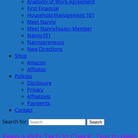
Anatomy of Work Agreement
First Financial
Household Management 101
Meet Nanny
Meet NannyFusion Member
Nanny101
Nannypreneurs
New Directions
Shop
Amazon
Affliates
Policies
Disclosure
Privacy
Affliations
Payments
Contact
Search for:
Keep a Kid’s Tech In Check: Tips to Hel