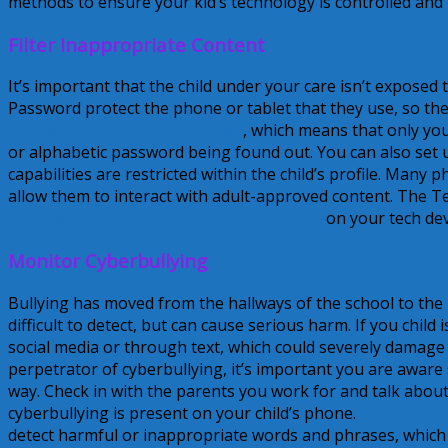
methods to ensure your kid’s technology is controlled and
Filter Inappropriate Content
It’s important that the child under your care isn’t exposed
Password protect the phone or tablet that they use, so th
Galaxy S7 has a fingerprint lock
, which means that only you
or alphabetic password being found out. You can also set up
capabilities are restricted within the child’s profile. Many
allow them to interact with adult-approved content. The T
steps you should take to enable kid-mode
on your tech dev
Monitor Cyberbullying
Bullying has moved from the hallways of the school to the i
difficult to detect, but can cause serious harm. If you chil
social media or through text, which could severely damage th
perpetrator of cyberbullying, it’s important you are aware
way. Check in with the parents you work for and talk about
cyberbullying is present on your child’s phone.
Net Nanny 
detect harmful or inappropriate words and phrases, which wi