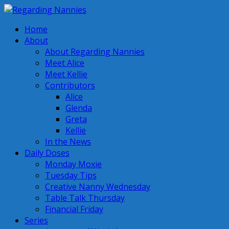
Home
About
About Regarding Nannies
Meet Alice
Meet Kellie
Contributors
Alice
Glenda
Greta
Kellie
In the News
Daily Doses
Monday Moxie
Tuesday Tips
Creative Nanny Wednesday
Table Talk Thursday
Financial Friday
Series