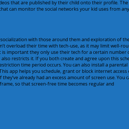
eos that are published by their child onto their profile. The
hat can monitor the social networks your kid uses from an
 socialization with those around them and exploration of th
don’t overload their time with tech-use, as it may limit well-ro
 is important they only use their tech for a certain number 
also restricts it. If you both create and agree upon this sch
restriction time period occurs. You can also install a parental
 This app helps you schedule, grant or block internet access 
 if they’ve already had an excess amount of screen use. You 
e frame, so that screen-free time becomes regular and