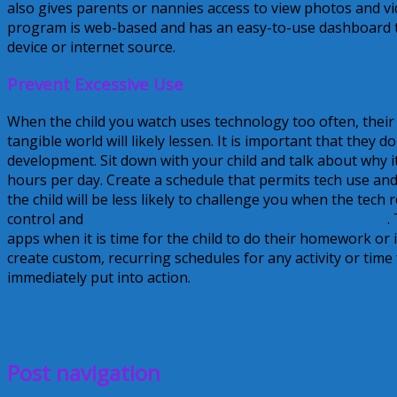
also gives parents or nannies access to view photos and vid
program is web-based and has an easy-to-use dashboard t
device or internet source.
Prevent Excessive Use
When the child you watch uses technology too often, their
tangible world will likely lessen. It is important that they 
development. Sit down with your child and talk about why it
hours per day. Create a schedule that permits tech use and 
the child will be less likely to challenge you when the tech 
control and
screen time management app, called OurPact
.
apps when it is time for the child to do their homework or
create custom, recurring schedules for any activity or tim
immediately put into action.
cyberbullying
technology
November 22, 2016
Kellie
Post navigation