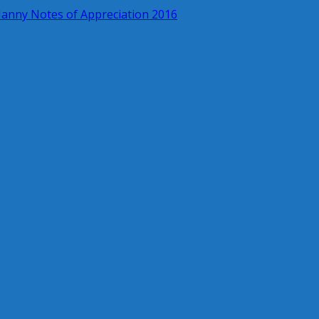
anny Notes of Appreciation 2016