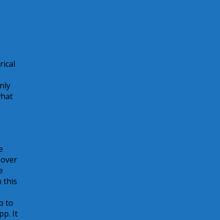
ung
rical
nly
what
e
 over
e
 this
p to
p. It