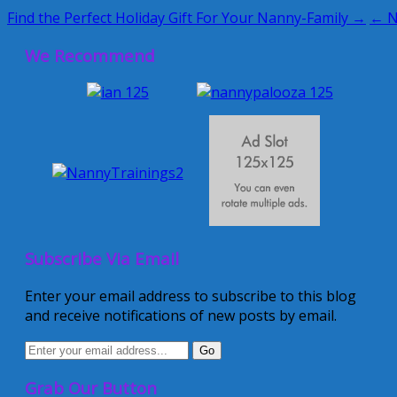
Find the Perfect Holiday Gift For Your Nanny-Family →
← N
We Recommend
Subscribe Via Email
Enter your email address to subscribe to this blog
and receive notifications of new posts by email.
Grab Our Button