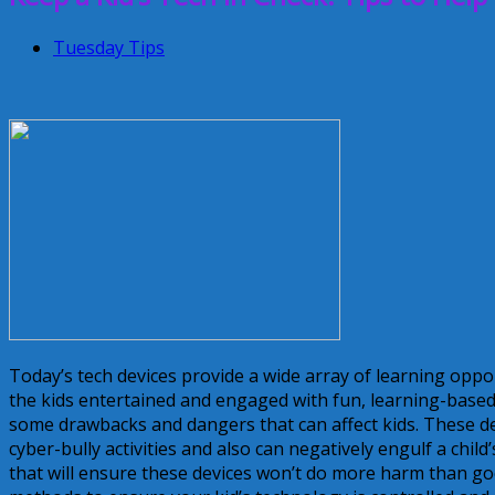
Tuesday Tips
Today’s tech devices provide a wide array of learning oppor
the kids entertained and engaged with fun, learning-base
some drawbacks and dangers that can affect kids. These dev
cyber-bully activities and also can negatively engulf a chil
that will ensure these devices won’t do more harm than go