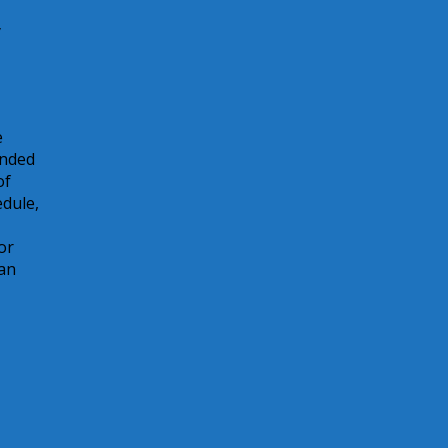
y
e
unded
of
edule,
or
can