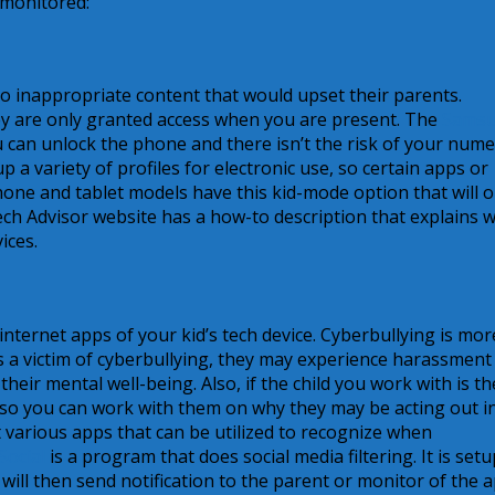
 monitored:
 to inappropriate content that would upset their parents.
ey are only granted access when you are present. The
Sams
 can unlock the phone and there isn’t the risk of your nume
 a variety of profiles for electronic use, so certain apps or
 phone and tablet models have this kid-mode option that will o
ech Advisor website has a how-to description that explains 
ices.
nternet apps of your kid’s tech device. Cyberbullying is mor
d is a victim of cyberbullying, they may experience harassment
eir mental well-being. Also, if the child you work with is th
 so you can work with them on why they may be acting out in
 various apps that can be utilized to recognize when
Social
is a program that does social media filtering. It is setu
ll then send notification to the parent or monitor of the ap