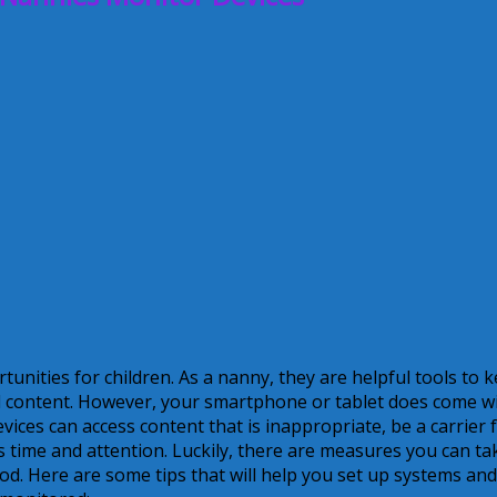
tunities for children. As a nanny, they are helpful tools to 
d content. However, your smartphone or tablet does come w
ices can access content that is inappropriate, be a carrier 
d’s time and attention. Luckily, there are measures you can ta
od. Here are some tips that will help you set up systems and