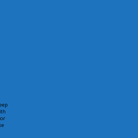
keep
ith
for
ke