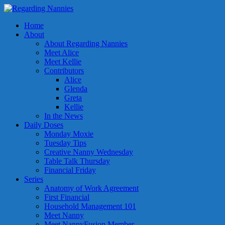
Home
About
About Regarding Nannies
Meet Alice
Meet Kellie
Contributors
Alice
Glenda
Greta
Kellie
In the News
Daily Doses
Monday Moxie
Tuesday Tips
Creative Nanny Wednesday
Table Talk Thursday
Financial Friday
Series
Anatomy of Work Agreement
First Financial
Household Management 101
Meet Nanny
Meet NannyFusion Member