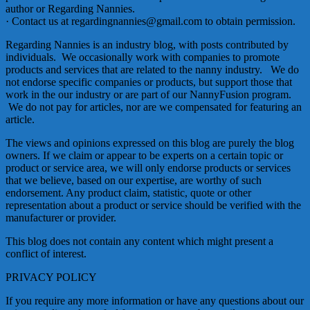
author or Regarding Nannies.
· Contact us at regardingnannies@gmail.com to obtain permission.
Regarding Nannies is an industry blog, with posts contributed by
individuals. We occasionally work with companies to promote
products and services that are related to the nanny industry. We do
not endorse specific companies or products, but support those that
work in the our industry or are part of our NannyFusion program.
We do not pay for articles, nor are we compensated for featuring an
article.
The views and opinions expressed on this blog are purely the blog
owners. If we claim or appear to be experts on a certain topic or
product or service area, we will only endorse products or services
that we believe, based on our expertise, are worthy of such
endorsement. Any product claim, statistic, quote or other
representation about a product or service should be verified with the
manufacturer or provider.
This blog does not contain any content which might present a
conflict of interest.
PRIVACY POLICY
If you require any more information or have any questions about our