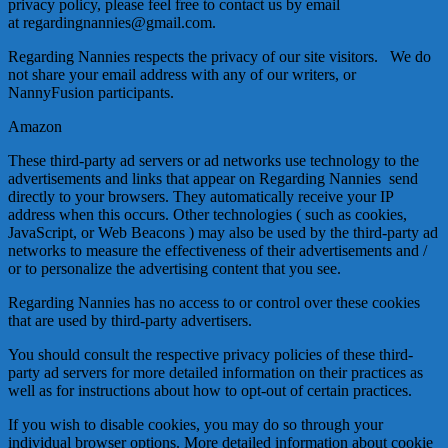
privacy policy, please feel free to contact us by email
at regardingnannies@gmail.com.
Regarding Nannies respects the privacy of our site visitors. We do
not share your email address with any of our writers, or
NannyFusion participants.
Amazon
These third-party ad servers or ad networks use technology to the
advertisements and links that appear on Regarding Nannies send
directly to your browsers. They automatically receive your IP
address when this occurs. Other technologies ( such as cookies,
JavaScript, or Web Beacons ) may also be used by the third-party ad
networks to measure the effectiveness of their advertisements and /
or to personalize the advertising content that you see.
Regarding Nannies has no access to or control over these cookies
that are used by third-party advertisers.
You should consult the respective privacy policies of these third-
party ad servers for more detailed information on their practices as
well as for instructions about how to opt-out of certain practices.
If you wish to disable cookies, you may do so through your
individual browser options. More detailed information about cookie