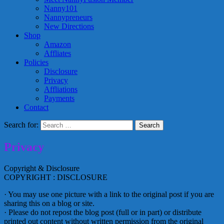
Nanny101
Nannypreneurs
New Directions
Shop
Amazon
Affliates
Policies
Disclosure
Privacy
Affliations
Payments
Contact
Search for:
Privacy
Copyright & Disclosure
COPYRIGHT : DISCLOSURE
· You may use one picture with a link to the original post if you are
sharing this on a blog or site.
· Please do not repost the blog post (full or in part) or distribute
printed out content without written permission from the original