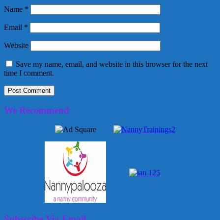
Name
*
Email
*
Website
Save my name, email, and website in this browser for the next
time I comment.
We Recommend
Subscribe Via Email