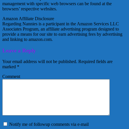
management with specific web browsers can be found at the
browsers’ respective websites.
Amazon Affiliate Disclosure
Regarding Nannies is a participant in the Amazon Services LLC
Associates Program, an affiliate advertising program designed to
provide a means for our site to earn advertising fees by advertising
and linking to amazon.com.
Leave a Reply
Your email address will not be published.
Required fields are
marked
*
Comment
Notify me of followup comments via e-mail