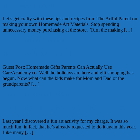
Homemade Art Materials
Let’s get crafty with these tips and recipes from The Artful Parent on
making your own Homemade Art Materials. Stop spending
unnecessary money purchasing at the store. Turn the making […]
January 6, 2016
Kellie
1 Comment
Holiday Gifts They’ll Use
Guest Post: Homemade Gifts Parents Can Actually Use
CareAcademy.co Well the holidays are here and gift shopping has
begun. Now what can the kids make for Mom and Dad or the
grandparents? […]
December 16, 2015
Kellie
7 Comments
Your Little Picasso….with Pumpkins!
Last year I discovered a fun art activity for my charge. It was so
much fun, in fact, that he’s already requested to do it again this year.
Like many […]