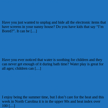
September 9, 2015
Alice
6 Comments
Screen Free Activities
Have you just wanted to unplug and hide all the electronic items that
have screens in your nanny house? Do you have kids that say “I’m
Bored?”. It can be […]
August 5, 2015
Alice
Splish Splash Water Play
Have you ever noticed that water is soothing for children and they
can never get enough of it during bath time? Water play is great for
all ages; children can […]
July 29, 2015
Kellie
Apps to find fun things outdoors to do
I enjoy being the summer time, but I don’t care for the heat and this
week in North Carolina it is in the upper 90s and heat index over
100 […]