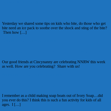
October 29, 2015
Kellie
Your own DIY Ice pack
Yesterday we shared some tips on kids who bite, do those who get
bite need an ice pack to soothe over the shock and sting of the bite?
Then how […]
October 7, 2015
Alice
6 Comments
How are you celebrating NNRW 2015?
Our good friends at Cincynanny are celebrating NNRW this week
as well. How are you celebrating? Share with us!
September 23, 2015
Alice
2 Comments
Soap boats to the rescue
I remember as a child making soap boats out of Ivory Soap…did
you ever do this? I think this is such a fun activity for kids of all
ages. I […]