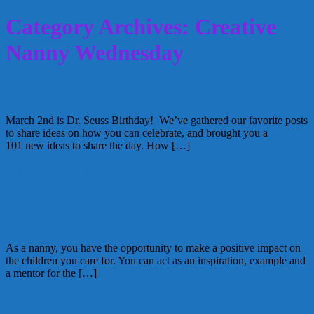
Category Archives: Creative
Nanny Wednesday
Happy Birthday Dr. Seuss
March 2nd is Dr. Seuss Birthday! We’ve gathered our favorite posts
to share ideas on how you can celebrate, and brought you a
101 new ideas to share the day. How […]
February 24, 2016
Kellie
8 Comments
Teach Kids Important Values Through
Activities: 6 Traits That Build Character
As a nanny, you have the opportunity to make a positive impact on
the children you care for. You can act as an inspiration, example and
a mentor for the […]
January 13, 2016
Kellie
3 Comments