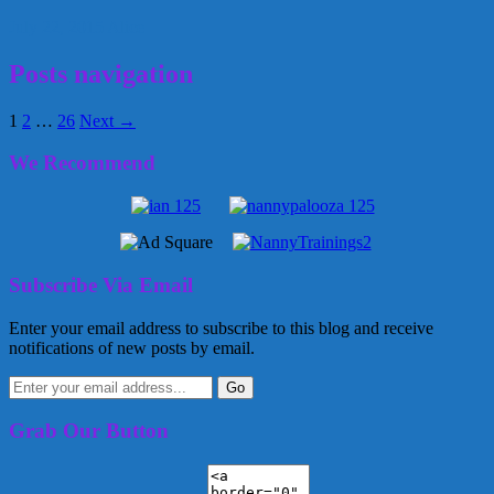
July 22, 2015
Alice
Posts navigation
1
2
…
26
Next →
We Recommend
Subscribe Via Email
Enter your email address to subscribe to this blog and receive
notifications of new posts by email.
Grab Our Button