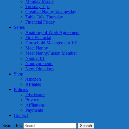
Monday Moxie
Tuesday Tips
Creative Nanny Wednesday
Table Talk Thursday
Financial Friday
Series
Anatomy of Work Agreement
First Financial
Household Management 101
Meet Nanny
Meet NannyFusion Member
Nanny101
Nannypreneurs
New Directions
Shop
Amazon
Affliates
Policies
Disclosure
Privacy
Affliations
Payments
Contact
Search for: