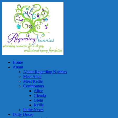
Home
About
About Regarding Nannies
Meet Alice
Meet Kellie
Contributors
Alice
Glenda
Greta
Kellie
In the News
Daily Doses