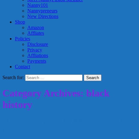
Nanny101
Nannypreneurs
New Directions
Shop
Amazon
Affliates
Policies
Disclosure
Privacy
Affliations
Payments
Contact
Search for:
Category Archives: black
history
Thursday Table Talk: Black History IS
American History