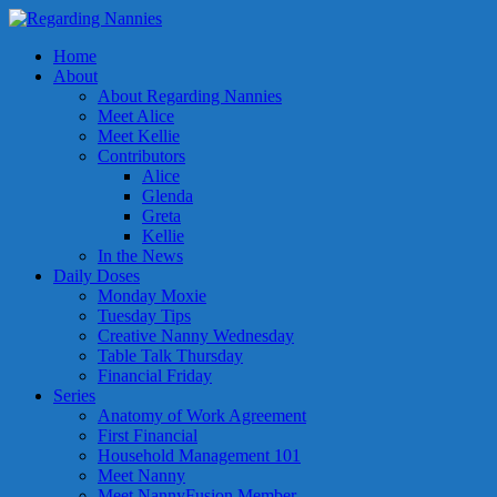
Home
About
About Regarding Nannies
Meet Alice
Meet Kellie
Contributors
Alice
Glenda
Greta
Kellie
In the News
Daily Doses
Monday Moxie
Tuesday Tips
Creative Nanny Wednesday
Table Talk Thursday
Financial Friday
Series
Anatomy of Work Agreement
First Financial
Household Management 101
Meet Nanny
Meet NannyFusion Member