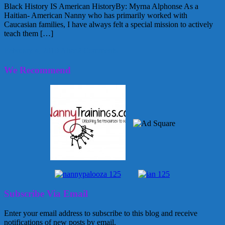
Black History IS American HistoryBy: Myrna Alphonse As a
Haitian- American Nanny who has primarily worked with
Caucasian families, I have always felt a special mission to actively
teach them […]
February 4, 2010
Alice
2 Comments
We Recommend
Subscribe Via Email
Enter your email address to subscribe to this blog and receive
notifications of new posts by email.