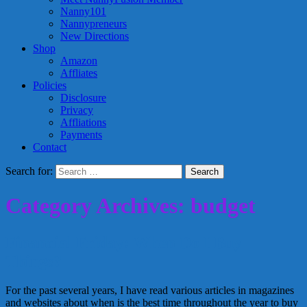
Nanny101
Nannypreneurs
New Directions
Shop
Amazon
Affliates
Policies
Disclosure
Privacy
Affliations
Payments
Contact
Search for:
Category Archives: budget
Financial Friday: When Do I Buy
Things?
For the past several years, I have read various articles in magazines
and websites about when is the best time throughout the year to buy