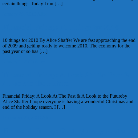
certain things. Today I ran […]
January 29, 2010
Alice
Financial Friday: 10 Things for 2010
10 things for 2010 By Alice Shaffer We are fast approaching the end
of 2009 and getting ready to welcome 2010. The economy for the
past year or so has […]
January 1, 2010
Alice
Financial Friday: A Look At The Past &
A Look to the Future
Financial Friday: A Look At The Past & A Look to the Futureby
Alice Shaffer I hope everyone is having a wonderful Christmas and
end of the holiday season. I […]
December 25, 2009
Alice
Financial Friday: Getting ready to start a