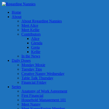
Home
About
About Regarding Nannies
Meet Alice
Meet Kellie
Contributors
Alice
Glenda
Greta
Kellie
In the News
Daily Doses
Monday Moxie
Tuesday Tips
Creative Nanny Wednesday
Table Talk Thursday
Financial Friday
Series
Anatomy of Work Agreement
First Financial
Household Management 101
Meet Nanny
Meet NannyFusion Member