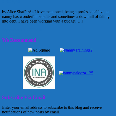
budget
by Alice ShafferAs I have mentioned, being a professional live in
nanny has wonderful benefits and sometimes a downfall of falling
into debt. I have been working with a budget […]
September 18, 2009
Alice
We Recommend
Subscribe Via Email
Enter your email address to subscribe to this blog and receive
notifications of new posts by email.