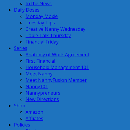
In the News
Daily Doses
Monday Moxie
Tuesday Tips
Creative Nanny Wednesday
Table Talk Thursday
Financial Friday
Series
Anatomy of Work Agreement
First Financial
Household Management 101
Meet Nanny
Meet NannyFusion Member
Nanny101
Nannypreneurs
New Directions
Shop
Amazon
Affliates
Policies