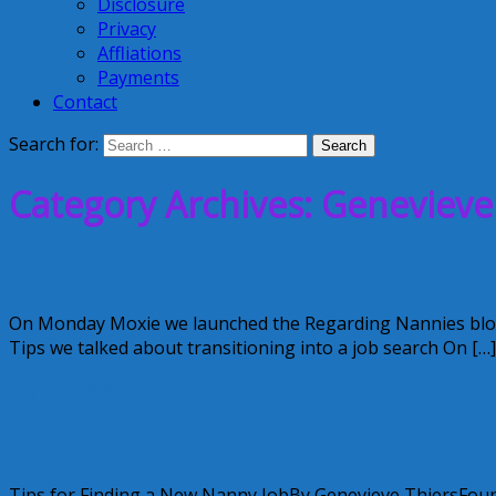
Disclosure
Privacy
Affliations
Payments
Contact
Search for:
Category Archives: Genevieve
Regarding Nannies Round Up of the W
On Monday Moxie we launched the Regarding Nannies blog 
Tips we talked about transitioning into a job search On […]
July 11, 2009
Alice
Tuesday Tips: Tips for Finding a New N
Tips for Finding a New Nanny JobBy Genevieve ThiersFounde