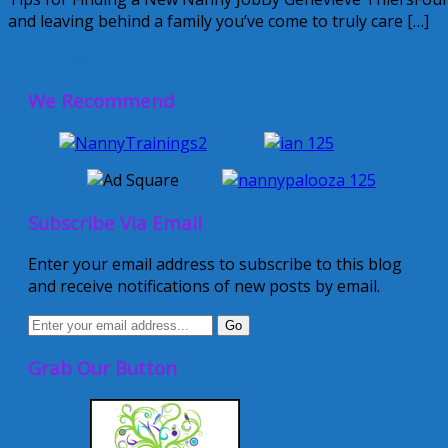
and leaving behind a family you’ve come to truly care […]
July 7, 2009
Alice
We Recommend
Subscribe Via Email
Enter your email address to subscribe to this blog
and receive notifications of new posts by email.
Grab Our Button