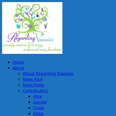
Home
About
About Regarding Nannies
Meet Alice
Meet Kellie
Contributors
Alice
Glenda
Greta
Kellie