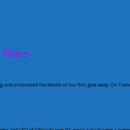
 Thiers
eek
and announced the details of our first give away. On Tues
anny Job
r and CEO of Sittercity.com It’s never easy leaving a nann