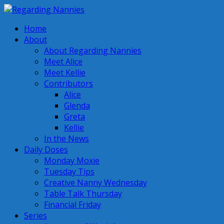
Home
About
About Regarding Nannies
Meet Alice
Meet Kellie
Contributors
Alice
Glenda
Greta
Kellie
In the News
Daily Doses
Monday Moxie
Tuesday Tips
Creative Nanny Wednesday
Table Talk Thursday
Financial Friday
Series