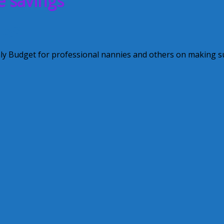
e savings
ney?
hly Budget for professional nannies and others on making s