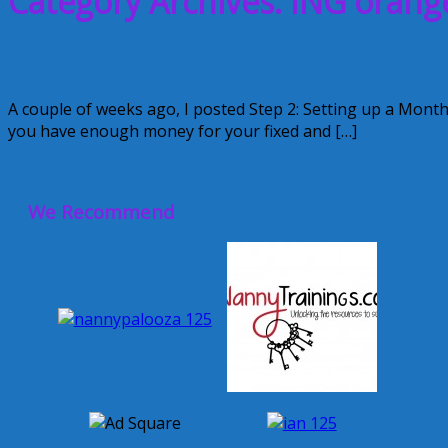
Category Archives: ING orang
Financial Friday: Where do I put my mo
A couple of weeks ago, I posted Step 2: Setting up a Mont
you have enough money for your fixed and […]
October 23, 2009
Alice
We Recommend