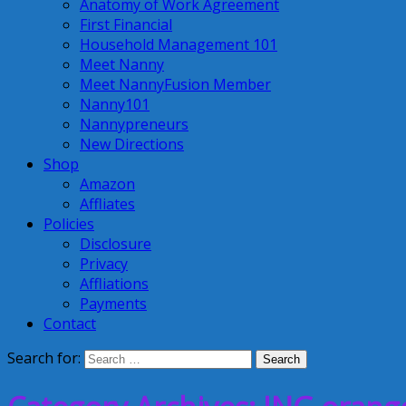
Anatomy of Work Agreement
First Financial
Household Management 101
Meet Nanny
Meet NannyFusion Member
Nanny101
Nannypreneurs
New Directions
Shop
Amazon
Affliates
Policies
Disclosure
Privacy
Affliations
Payments
Contact
Search for: