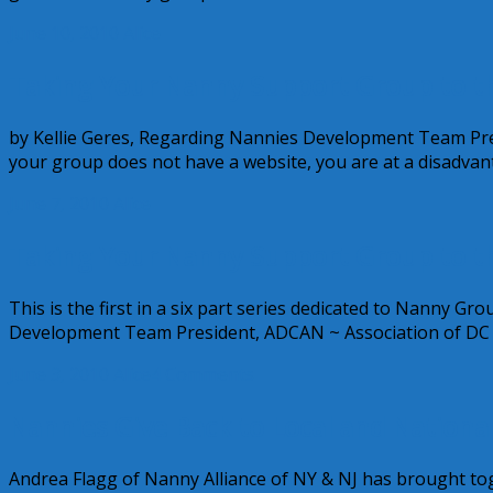
June 10, 2010
Alice
Taking Your Nanny Support Group to the
by Kellie Geres, Regarding Nannies Development Team Pre
your group does not have a website, you are at a disadvan
June 7, 2010
Alice
Taking Your Nanny Support Group to th
This is the first in a six part series dedicated to Nanny G
Development Team President, ADCAN ~ Association of DC
June 3, 2010
Alice
4 Comments
Nannies Give Back to Local and National
Andrea Flagg of Nanny Alliance of NY & NJ has brought t