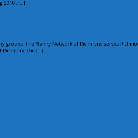
 2010 . […]
nd
anny groups. The Nanny Network of Richmond serves Richmo
of RichmondThe […]