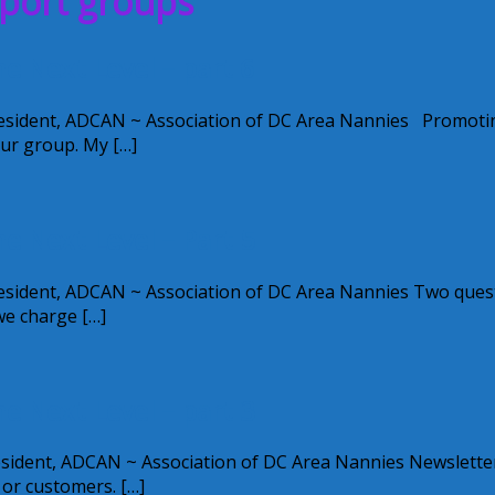
pport groups
 Next Level – part 6
esident, ADCAN ~ Association of DC Area Nannies Promoti
ur group. My […]
 Next Level – Part 5
esident, ADCAN ~ Association of DC Area Nannies Two ques
we charge […]
 Next Level – part 3
ident, ADCAN ~ Association of DC Area Nannies Newsletter
 or customers. […]