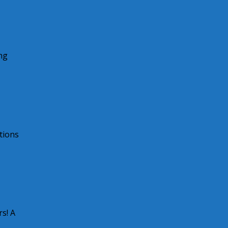
ng
tions
s! A