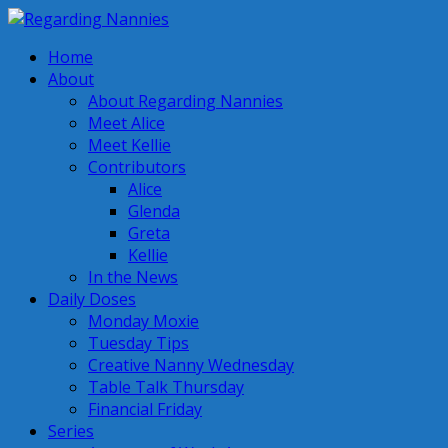
Home
About
About Regarding Nannies
Meet Alice
Meet Kellie
Contributors
Alice
Glenda
Greta
Kellie
In the News
Daily Doses
Monday Moxie
Tuesday Tips
Creative Nanny Wednesday
Table Talk Thursday
Financial Friday
Series