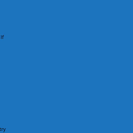
If
try