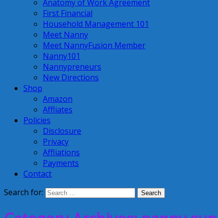
Anatomy of Work Agreement
First Financial
Household Management 101
Meet Nanny
Meet NannyFusion Member
Nanny101
Nannypreneurs
New Directions
Shop
Amazon
Affliates
Policies
Disclosure
Privacy
Affliations
Payments
Contact
Search for: