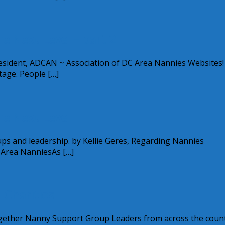
 Next Level – part 2
sident, ADCAN ~ Association of DC Area Nannies Websites! 
tage. People […]
e Next Level
roups and leadership. by Kellie Geres, Regarding Nannies
 Area NanniesAs […]
 Charities
ogether Nanny Support Group Leaders from across the coun