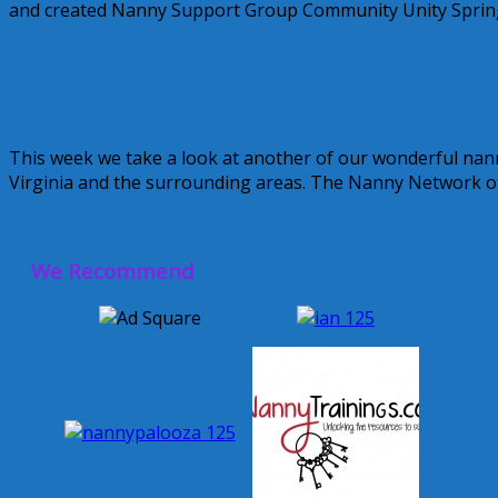
and created Nanny Support Group Community Unity Spring
March 22, 2010
Alice
Spotlight on Nanny Network of Richmo
This week we take a look at another of our wonderful n
Virginia and the surrounding areas. The Nanny Network 
January 28, 2010
Alice
We Recommend