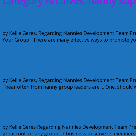
Category Archives: nanny su
Taking Your Nanny Support Group to the
by Kellie Geres, Regarding Nannies Development Team Pr
Your Group There are many effective ways to promote yo
June 21, 2010
Alice
Taking Your Nanny Support Group to the
by Kellie Geres, Regarding Nannies Development Team Pr
I hear often from nanny group leaders are … One, should 
June 17, 2010
Alice
Taking Your Nanny Support Group to the
by Kellie Geres Regarding Nannies Development Team Pres
great tool for any group or business to serve its members