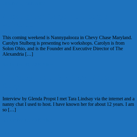
October 5, 2009
Alice
A spotlight on Caryoln Stulberg’s
workshop
This coming weekend is Nannypalooza in Chevy Chase Maryland.
Carolyn Stulberg is presenting two workshops. Carolyn is from
Solon Ohio, and is the Founder and Executive Director of The
Alexandria […]
September 28, 2009
Alice
Thursday Table Talk: Tara Lindsays’
Story
Interview by Glenda Propst I met Tara Lindsay via the internet and a
nanny chat I used to host. I have known her for about 12 years. I am
so […]
September 17, 2009
Alice
Weekend Round Up