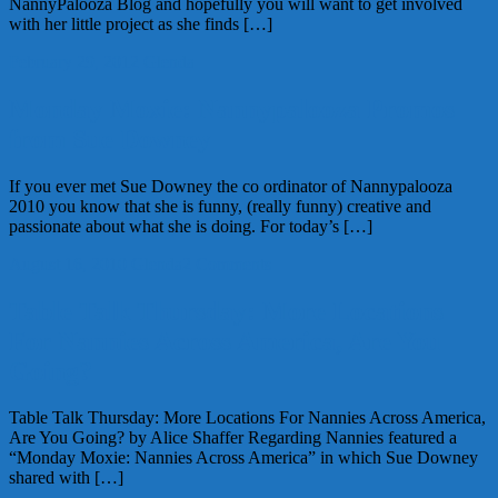
NannyPalooza Blog and hopefully you will want to get involved
with her little project as she finds […]
February 29, 2012
Glenda
Monday Moxie: Nannypalooza Promos
from Sue Downey
If you ever met Sue Downey the co ordinator of Nannypalooza
2010 you know that she is funny, (really funny) creative and
passionate about what she is doing. For today’s […]
August 16, 2010
Glenda
2 Comments
Table Talk Thursday: More Locations
For Nannies Across America, Are You
Going?
Table Talk Thursday: More Locations For Nannies Across America,
Are You Going? by Alice Shaffer Regarding Nannies featured a
“Monday Moxie: Nannies Across America” in which Sue Downey
shared with […]