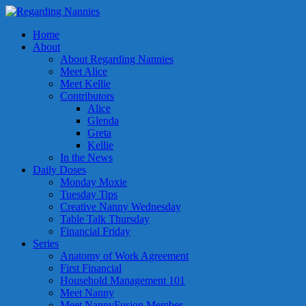
Home
About
About Regarding Nannies
Meet Alice
Meet Kellie
Contributors
Alice
Glenda
Greta
Kellie
In the News
Daily Doses
Monday Moxie
Tuesday Tips
Creative Nanny Wednesday
Table Talk Thursday
Financial Friday
Series
Anatomy of Work Agreement
First Financial
Household Management 101
Meet Nanny
Meet NannyFusion Member