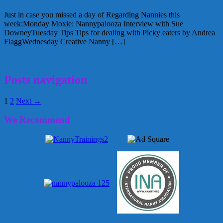
Just in case you missed a day of Regarding Nannies this
week:Monday Moxie: Nannypalooza Interview with Sue
DowneyTuesday Tips Tips for dealing with Picky eaters by Andrea
FlaggWednesday Creative Nanny […]
August 29, 2009
Alice
Posts navigation
1
2
Next →
We Recommend