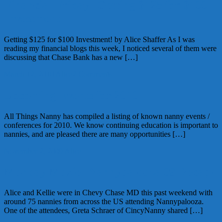
Financial Friday: Getting $125 for $100
Investment
Getting $125 for $100 Investment! by Alice Shaffer As I was
reading my financial blogs this week, I noticed several of them were
discussing that Chase Bank has a new […]
March 12, 2010
Alice
2 Comments
Upcoming Events for 2010
All Things Nanny has compiled a listing of known nanny events /
conferences for 2010. We know continuing education is important to
nannies, and are pleased there are many opportunities […]
November 2, 2009
Alice
Monday Moxie: Nannypalooza 09 Recap!
Alice and Kellie were in Chevy Chase MD this past weekend with
around 75 nannies from across the US attending Nannypalooza.
One of the attendees, Greta Schraer of CincyNanny shared […]