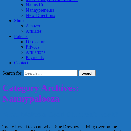
Nanny101
Nannypreneurs
New Directions
Shop
Amazon
Affliates
Policies
Disclosure
Privacy
Affliations
Payments
Contact
Search for:
Category Archives:
Nannypalooza
What Makes a Good Children’s Book?
Today I want to share what Sue Downey is doing over on the