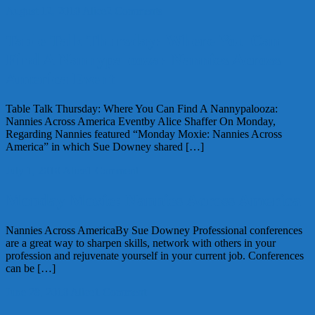
August 12, 2010
Alice
2 Comments
Table Talk Thursday: Where You Can
Find A Nannypalooza: Nannies Across
America Event
Table Talk Thursday: Where You Can Find A Nannypalooza:
Nannies Across America Eventby Alice Shaffer On Monday,
Regarding Nannies featured “Monday Moxie: Nannies Across
America” in which Sue Downey shared […]
July 1, 2010
Alice
1 Comment
Monday Moxie: Nannies Across America
Nannies Across AmericaBy Sue Downey Professional conferences
are a great way to sharpen skills, network with others in your
profession and rejuvenate yourself in your current job. Conferences
can be […]
June 28, 2010
Alice
1 Comment