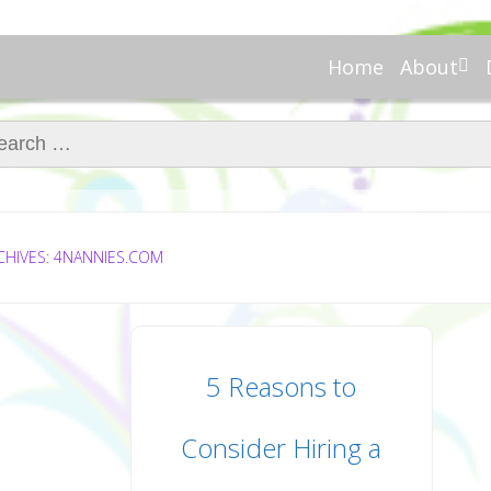
Home
About
About Re
Nannies
ch for:
Meet Ali
Meet Kell
Contribu
In the N
CHIVES: 4NANNIES.COM
5 Reasons to
Consider Hiring a