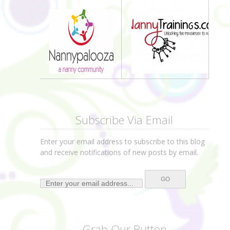
Subscribe Via Email
Enter your email address to subscribe to this blog
and receive notifications of new posts by email.
Grab Our Button