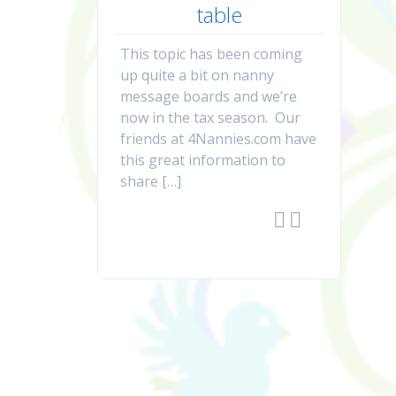
table
This topic has been coming
up quite a bit on nanny
message boards and we’re
now in the tax season. Our
friends at 4Nannies.com have
this great information to
share […]