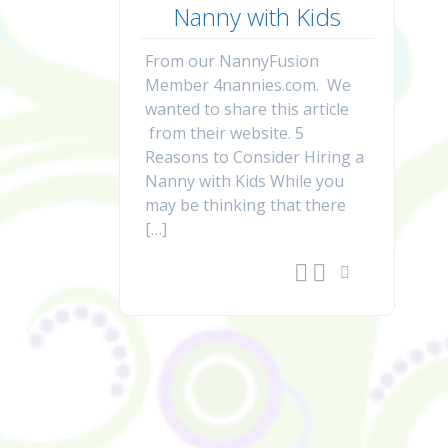
Nanny with Kids
From our NannyFusion
Member 4nannies.com. We
wanted to share this article
from their website. 5
Reasons to Consider Hiring a
Nanny with Kids While you
may be thinking that there
[…]