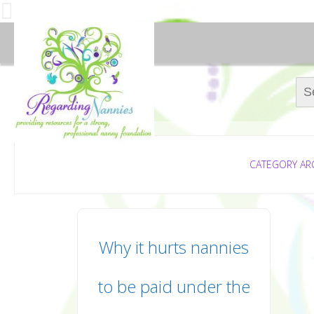
Sear
CATEGORY AR
Why it hurts nannies
to be paid under the