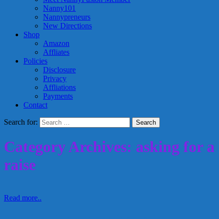
Nanny101
Nannypreneurs
New Directions
Shop
Amazon
Affliates
Policies
Disclosure
Privacy
Affliations
Payments
Contact
Search for:
Category Archives: asking for a
raise
Read more..
Nannies – How to ask for a raise