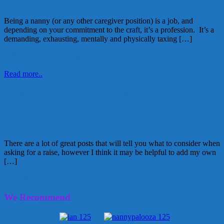
Being a nanny (or any other caregiver position) is a job, and
depending on your commitment to the craft, it’s a profession. It’s a
demanding, exhausting, mentally and physically taxing […]
February 14, 2017
Kellie
Read more..
TIPS ON ASKING FOR A RAISE.
WHAT HAPPENS WHEN YOU HEAR
NO?
There are a lot of great posts that will tell you what to consider when
asking for a raise, however I think it may be helpful to add my own
[…]
January 6, 2015
Kellie
We Recommend