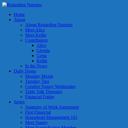
Home
About
About Regarding Nannies
Meet Alice
Meet Kellie
Contributors
Alice
Glenda
Greta
Kellie
In the News
Daily Doses
Monday Moxie
Tuesday Tips
Creative Nanny Wednesday
Table Talk Thursday
Financial Friday
Series
Anatomy of Work Agreement
First Financial
Household Management 101
Meet Nanny
Meet NannyFusion Member