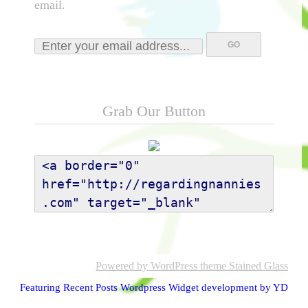
email.
Grab Our Button
Powered by WordPress
theme Stained Glass
Featuring Recent Posts Wordpress Widget development by YD