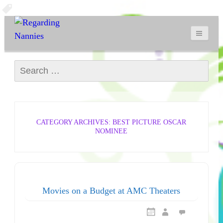
Search for:
CATEGORY ARCHIVES: BEST PICTURE OSCAR
NOMINEE
Movies on a Budget at AMC Theaters