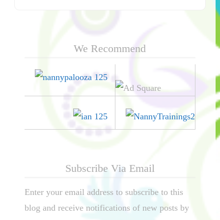
We Recommend
Subscribe Via Email
Enter your email address to subscribe to this
blog and receive notifications of new posts by