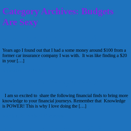
Category Archives: Budgets
Are Sexy
Do you have unclaimed money?
Years ago I found out that I had a some money around $100 from a
former car insurance company I was with. It was like finding a $20
in your […]
September 5, 2014
Alice
First Financial Friday March 2013
I am so excited to share the following financial finds to bring more
knowledge to your financial journeys. Remember that Knowledge
is POWER! This is why I love doing the […]
March 1, 2013
Alice
2 Comments
First Financial Friday June 2012