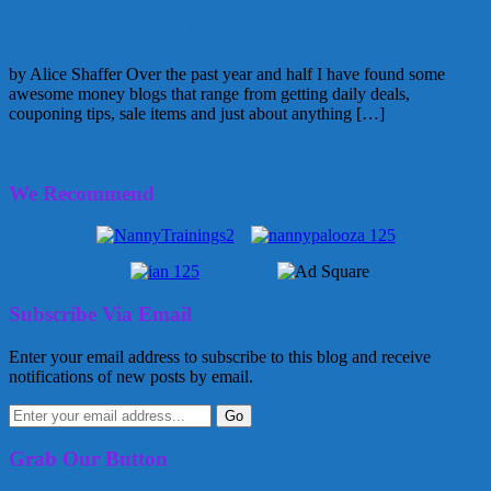
Money, Money, Money….Blogs that I love
by Alice Shaffer Over the past year and half I have found some
awesome money blogs that range from getting daily deals,
couponing tips, sale items and just about anything […]
December 31, 2010
Alice
4 Comments
We Recommend
Subscribe Via Email
Enter your email address to subscribe to this blog and receive
notifications of new posts by email.
Grab Our Button