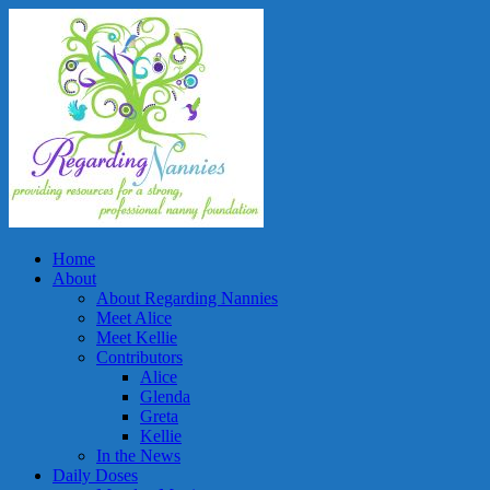
Home
About
About Regarding Nannies
Meet Alice
Meet Kellie
Contributors
Alice
Glenda
Greta
Kellie
In the News
Daily Doses