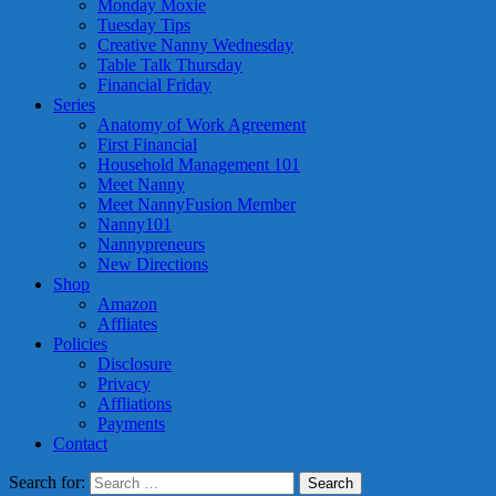
Monday Moxie
Tuesday Tips
Creative Nanny Wednesday
Table Talk Thursday
Financial Friday
Series
Anatomy of Work Agreement
First Financial
Household Management 101
Meet Nanny
Meet NannyFusion Member
Nanny101
Nannypreneurs
New Directions
Shop
Amazon
Affliates
Policies
Disclosure
Privacy
Affliations
Payments
Contact
Search for: