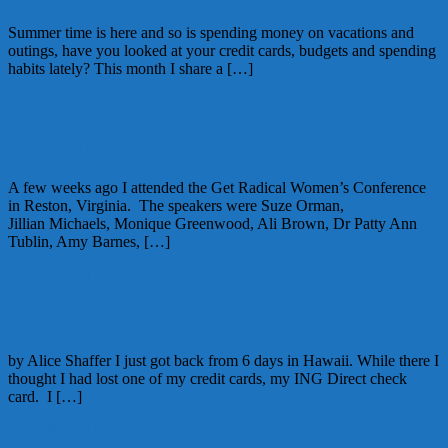
Summer time is here and so is spending money on vacations and
outings, have you looked at your credit cards, budgets and spending
habits lately? This month I share a […]
June 1, 2012
Alice
Rewriting your Financial Story
A few weeks ago I attended the Get Radical Women’s Conference
in Reston, Virginia. The speakers were Suze Orman,
Jillian Michaels, Monique Greenwood, Ali Brown, Dr Patty Ann
Tublin, Amy Barnes, […]
April 20, 2012
Alice
Traveling with Credit Cards
by Alice Shaffer I just got back from 6 days in Hawaii. While there I
thought I had lost one of my credit cards, my ING Direct check
card. I […]
April 29, 2011
Alice
2 Comments