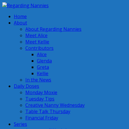
Home
About
About Regarding Nannies
Meet Alice
Meet Kellie
Contributors
Alice
Glenda
Greta
Kellie
In the News
Daily Doses
Monday Moxie
Tuesday Tips
Creative Nanny Wednesday
Table Talk Thursday
Financial Friday
Series