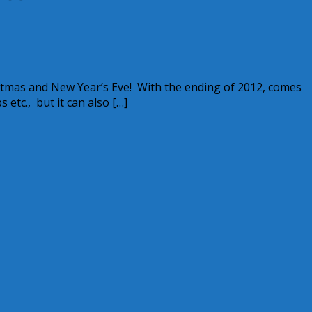
stmas and New Year’s Eve! With the ending of 2012, comes
etc., but it can also […]