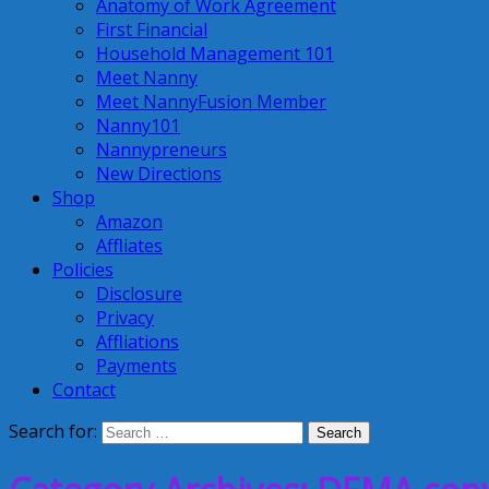
Anatomy of Work Agreement
First Financial
Household Management 101
Meet Nanny
Meet NannyFusion Member
Nanny101
Nannypreneurs
New Directions
Shop
Amazon
Affliates
Policies
Disclosure
Privacy
Affliations
Payments
Contact
Search for: