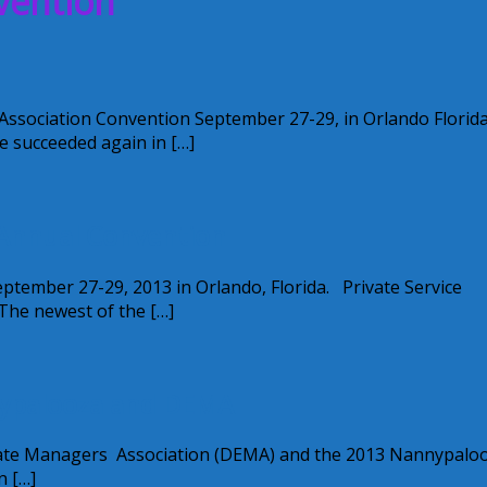
vention
 Association Convention September 27-29, in Orlando Florida
e succeeded again in […]
 Annual Convention
tember 27-29, 2013 in Orlando, Florida. Private Service
 The newest of the […]
nypalooza and DEMA
Estate Managers Association (DEMA) and the 2013 Nannypalo
n […]