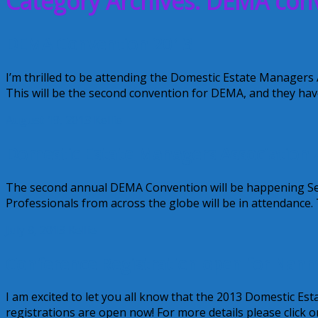
Category Archives: DEMA con
DEMA Convention 2013
I’m thrilled to be attending the Domestic Estate Managers
This will be the second convention for DEMA, and they hav
August 19, 2013
Kellie
Domestic Estate Managers Association
The second annual DEMA Convention will be happening Sep
Professionals from across the globe will be in attendance.
July 8, 2013
Kellie
Conference Registration open for Nan
I am excited to let you all know that the 2013 Domestic 
registrations are open now! For more details please click o