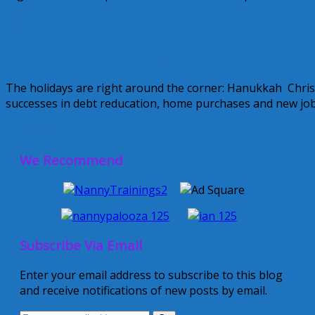
May 10, 2013
Alice
First Financial Friday December 2012
The holidays are right around the corner: Hanukkah Chri
successes in debt reducation, home purchases and new jobs 
December 7, 2012
Alice
We Recommend
Subscribe Via Email
Enter your email address to subscribe to this blog
and receive notifications of new posts by email.