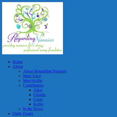
Home
About
About Regarding Nannies
Meet Alice
Meet Kellie
Contributors
Alice
Glenda
Greta
Kellie
In the News
Daily Doses