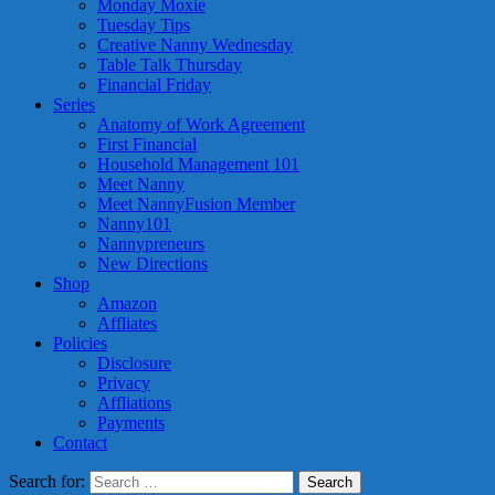
Monday Moxie
Tuesday Tips
Creative Nanny Wednesday
Table Talk Thursday
Financial Friday
Series
Anatomy of Work Agreement
First Financial
Household Management 101
Meet Nanny
Meet NannyFusion Member
Nanny101
Nannypreneurs
New Directions
Shop
Amazon
Affliates
Policies
Disclosure
Privacy
Affliations
Payments
Contact
Search for: