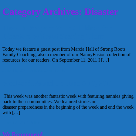
Category Archives: Disaster
How To Prepare Your Children for
Disasters Without Scaring Them
Today we feature a guest post from Marcia Hall of Strong Roots
Family Coaching, also a member of our NannyFusion collection of
resources for our readers. On September 11, 2011 I […]
June 16, 2011
Alice
2 Comments
Weekend Round up June 6-10, 2011
This week was another fantastic week with featuring nannies giving
back to their communities. We featured stories on
disaster preparedness in the beginning of the week and end the week
with […]
June 12, 2011
Alice
We Recommend