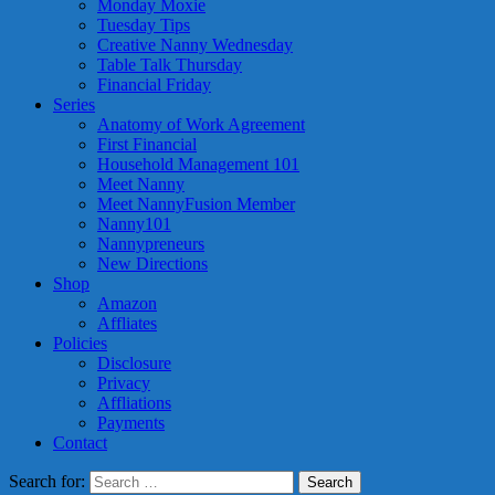
Monday Moxie
Tuesday Tips
Creative Nanny Wednesday
Table Talk Thursday
Financial Friday
Series
Anatomy of Work Agreement
First Financial
Household Management 101
Meet Nanny
Meet NannyFusion Member
Nanny101
Nannypreneurs
New Directions
Shop
Amazon
Affliates
Policies
Disclosure
Privacy
Affliations
Payments
Contact
Search for: