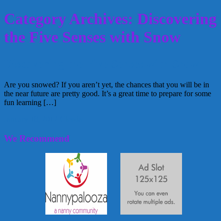
Category Archives: Discovering
the Five Senses with Snow
Discovering the Five Senses with Snow
Are you snowed? If you aren’t yet, the chances that you will be in
the near future are pretty good. It’s a great time to prepare for some
fun learning […]
January 18, 2012
Glenda
We Recommend