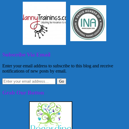
Subscribe Via Email
Enter your email address to subscribe to this blog and receive
notifications of new posts by email.
Grab Our Button