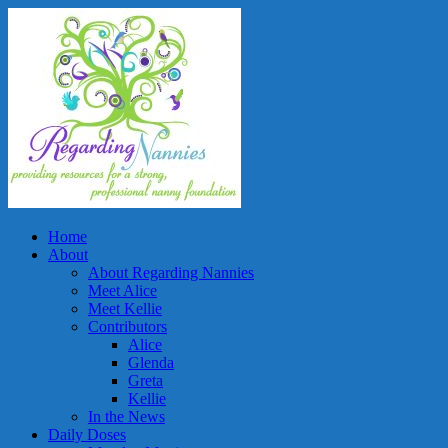
Home
About
About Regarding Nannies
Meet Alice
Meet Kellie
Contributors
Alice
Glenda
Greta
Kellie
In the News
Daily Doses