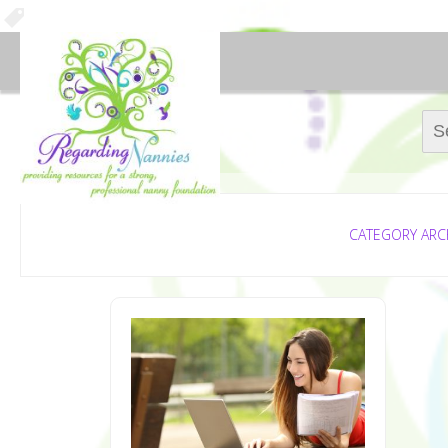
Sear
CATEGORY ARC