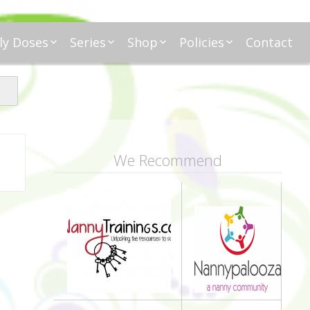
ly Doses
Series
Shop
Policies
Contact
ding
nday Moxie
Anatomy of Work
Amazon
Disclosure
Agreement
esday Tips
Affliates
Privacy
First Financial
eative Nanny
Affliations
dnesday
Household
Payments
Management 101
s
ble Talk Thursday
Alice
Meet Nanny
We Recommend
nancial Friday
Glenda
Meet NannyFusion
Greta
Member
Kellie
Nanny101
Nannypreneurs
New Directions