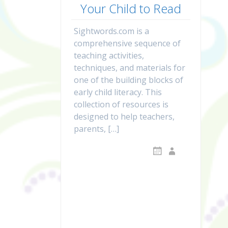
Your Child to Read
Sightwords.com is a
comprehensive sequence of
teaching activities,
techniques, and materials for
one of the building blocks of
early child literacy. This
collection of resources is
designed to help teachers,
parents, […]