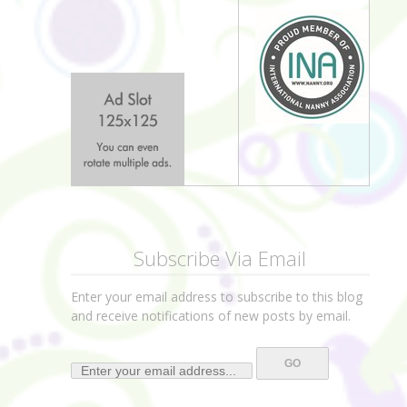
Subscribe Via Email
Enter your email address to subscribe to this blog
and receive notifications of new posts by email.