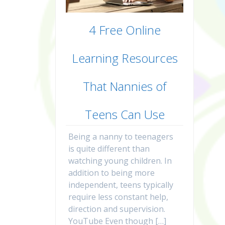
4 Free Online
Learning Resources
That Nannies of
Teens Can Use
Being a nanny to teenagers
is quite different than
watching young children. In
addition to being more
independent, teens typically
require less constant help,
direction and supervision.
YouTube Even though […]