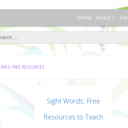
Home
About
Dai
About Regar
Mo
Nannies
ch for:
Tu
Meet Alice
Cr
Meet Kellie
We
Contributor
Ta
In the News
Fi
HIVES: FREE RESOURCES
Sight Words: Free
Resources to Teach