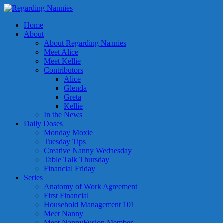
Home
About
About Regarding Nannies
Meet Alice
Meet Kellie
Contributors
Alice
Glenda
Greta
Kellie
In the News
Daily Doses
Monday Moxie
Tuesday Tips
Creative Nanny Wednesday
Table Talk Thursday
Financial Friday
Series
Anatomy of Work Agreement
First Financial
Household Management 101
Meet Nanny
Meet NannyFusion Member