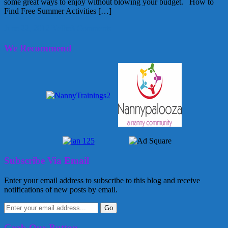
some great ways to enjoy without blowing your budget. How to
Find Free Summer Activities […]
June 22, 2012
Kellie
3 Comments
We Recommend
Subscribe Via Email
Enter your email address to subscribe to this blog and receive
notifications of new posts by email.
Grab Our Button