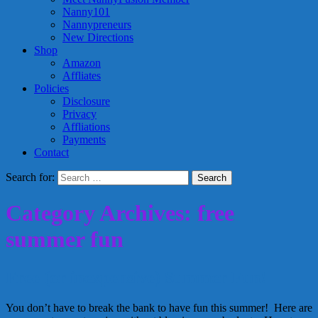
Nanny101
Nannypreneurs
New Directions
Shop
Amazon
Affliates
Policies
Disclosure
Privacy
Affliations
Payments
Contact
Search for:
Category Archives: free
summer fun
Free (or inexpensive) Summer Fun!
You don’t have to break the bank to have fun this summer! Here are