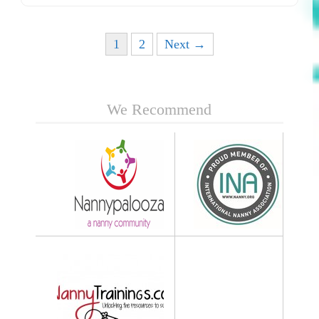
Posts navigation
1
2
Next →
We Recommend