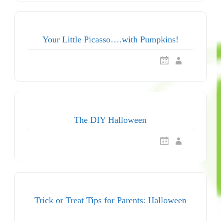
Your Little Picasso….with Pumpkins!
The DIY Halloween
Trick or Treat Tips for Parents: Halloween