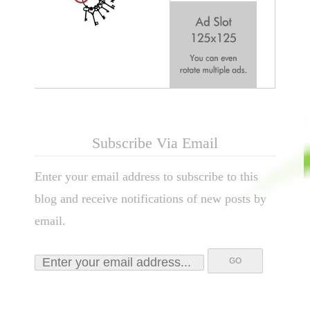
Subscribe Via Email
Enter your email address to subscribe to this
blog and receive notifications of new posts by
email.