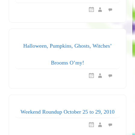
Halloween, Pumpkins, Ghosts, Witches’
Brooms O’my!
Weekend Roundup October 25 to 29, 2010