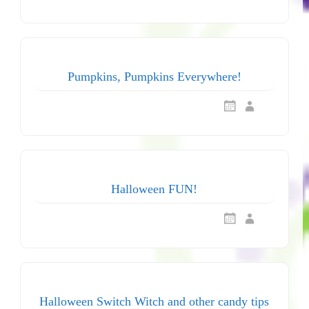
Pumpkins, Pumpkins Everywhere!
Halloween FUN!
Halloween Switch Witch and other candy tips