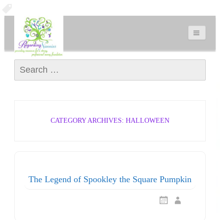
Search for:
CATEGORY ARCHIVES: HALLOWEEN
The Legend of Spookley the Square Pumpkin