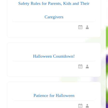
Safety Rules for Parents, Kids and Their
Caregivers
Halloween Countdown!
Patience for Halloween