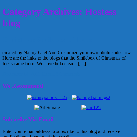
Category Archives: Hostess
blog
Christmas Smilebox of Ideas
created by Nanny Gael Ann Customize your own photo slideshow
Here are the links to the blogs that the Smilebox of Christmas of
Ideas came from: We have linked each […]
December 14, 2011
Glenda
8 Comments
We Recommend
Subscribe Via Email
Enter your email address to subscribe to this blog and receive
notifications of new posts by email.