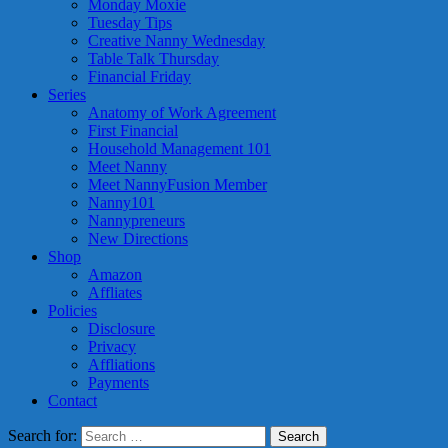
Monday Moxie
Tuesday Tips
Creative Nanny Wednesday
Table Talk Thursday
Financial Friday
Series
Anatomy of Work Agreement
First Financial
Household Management 101
Meet Nanny
Meet NannyFusion Member
Nanny101
Nannypreneurs
New Directions
Shop
Amazon
Affliates
Policies
Disclosure
Privacy
Affliations
Payments
Contact
Search for: