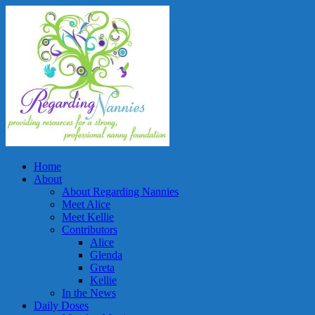
Home
About
About Regarding Nannies
Meet Alice
Meet Kellie
Contributors
Alice
Glenda
Greta
Kellie
In the News
Daily Doses