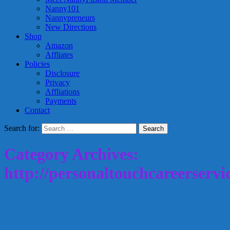
Nanny101
Nannypreneurs
New Directions
Shop
Amazon
Affliates
Policies
Disclosure
Privacy
Affliations
Payments
Contact
Search for:
Category Archives:
http://personaltouchcareerservi
Disclose your nanny salary history or
not?