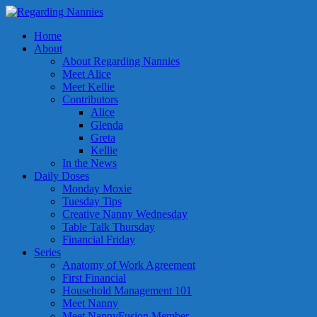
Home
About
About Regarding Nannies
Meet Alice
Meet Kellie
Contributors
Alice
Glenda
Greta
Kellie
In the News
Daily Doses
Monday Moxie
Tuesday Tips
Creative Nanny Wednesday
Table Talk Thursday
Financial Friday
Series
Anatomy of Work Agreement
First Financial
Household Management 101
Meet Nanny
Meet NannyFusion Member