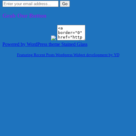
Grab Our Button
Powered by WordPress
theme Stained Glass
Featuring Recent Posts Wordpress Widget development by YD