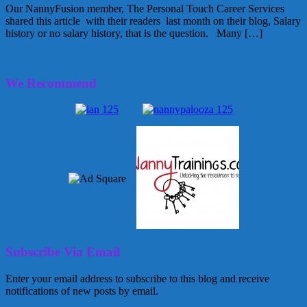
Our NannyFusion member, The Personal Touch Career Services
shared this article with their readers last month on their blog, Salary
history or no salary history, that is the question. Many […]
May 20, 2013
Alice
We Recommend
Subscribe Via Email
Enter your email address to subscribe to this blog and receive
notifications of new posts by email.