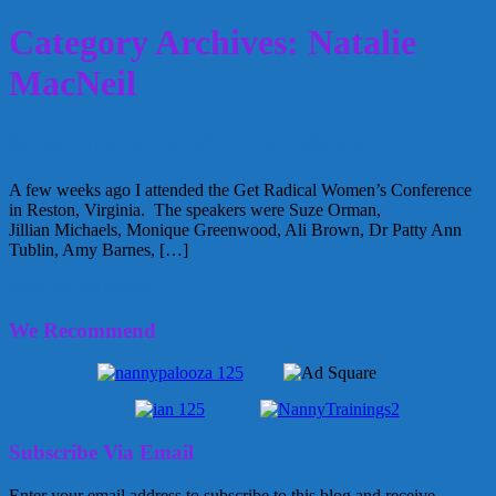
Category Archives: Natalie
MacNeil
Rewriting your Financial Story
A few weeks ago I attended the Get Radical Women’s Conference
in Reston, Virginia. The speakers were Suze Orman,
Jillian Michaels, Monique Greenwood, Ali Brown, Dr Patty Ann
Tublin, Amy Barnes, […]
April 20, 2012
Alice
We Recommend
Subscribe Via Email
Enter your email address to subscribe to this blog and receive