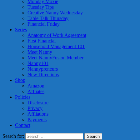
Monday Moxie
Tuesday Tips
Creative Nanny Wednesday
Table Talk Thursday
Financial Friday
Series
Anatomy of Work Agreement
First Financial
Household Management 101
Meet Nanny
Meet NannyFusion Member
Nanny101
Nannypreneurs
New Directions
Shop
Amazon
Affliates
Policies
Disclosure
Privacy
Affliations
Payments
Contact
Search for: