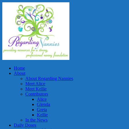
Home
About
About Regarding Nannies
Meet Alice
Meet Kellie
Contributors
Alice
Glenda
Greta
Kellie
In the News
Daily Doses