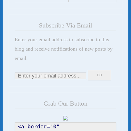
Subscribe Via Email
Enter your email address to subscribe to this
blog and receive notifications of new posts by
email.
Grab Our Button