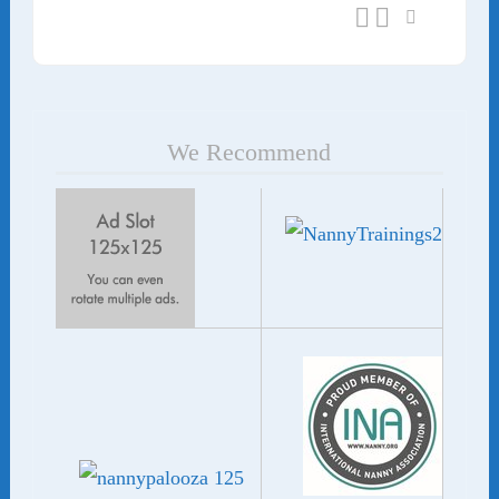
We Recommend