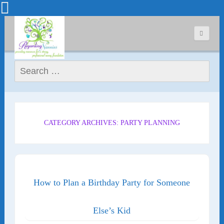
Search for:
CATEGORY ARCHIVES: PARTY PLANNING
How to Plan a Birthday Party for Someone
Else’s Kid