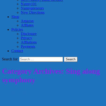
Nanny101
Nannypreneurs
New Directions
Shop
Amazon
Affliates
Policies
Disclosure
Privacy
Affliations
Payments
Contact
Search for:
Category Archives: Sing along
symphony
Beethoven’s Wig (A Series of Sing Along
Symphonies)