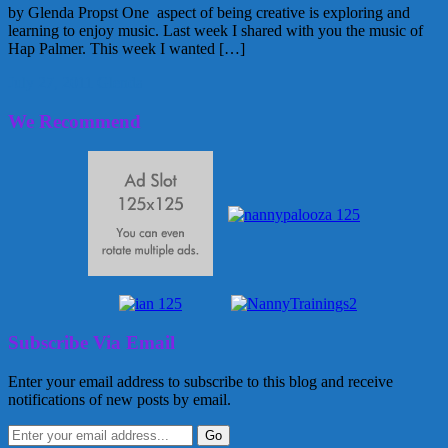
by Glenda Propst One aspect of being creative is exploring and
learning to enjoy music. Last week I shared with you the music of
Hap Palmer. This week I wanted […]
July 27, 2011
Glenda
We Recommend
Subscribe Via Email
Enter your email address to subscribe to this blog and receive
notifications of new posts by email.