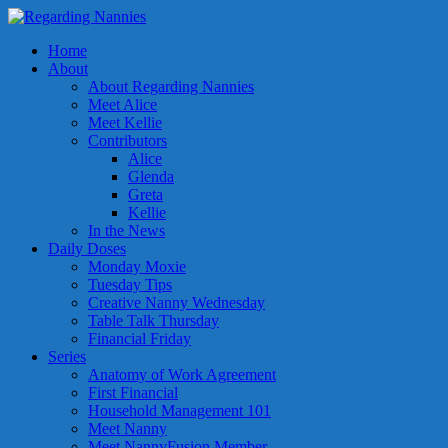
Home
About
About Regarding Nannies
Meet Alice
Meet Kellie
Contributors
Alice
Glenda
Greta
Kellie
In the News
Daily Doses
Monday Moxie
Tuesday Tips
Creative Nanny Wednesday
Table Talk Thursday
Financial Friday
Series
Anatomy of Work Agreement
First Financial
Household Management 101
Meet Nanny
Meet NannyFusion Member