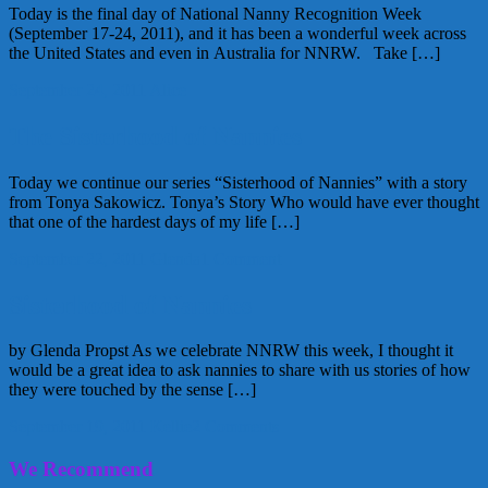
Today is the final day of National Nanny Recognition Week
(September 17-24, 2011), and it has been a wonderful week across
the United States and even in Australia for NNRW. Take […]
September 24, 2011
Alice
The Sisterhood of Nannies
Today we continue our series “Sisterhood of Nannies” with a story
from Tonya Sakowicz. Tonya’s Story Who would have ever thought
that one of the hardest days of my life […]
September 22, 2011
Glenda
1 Comment
Sisterhood of Nannies
by Glenda Propst As we celebrate NNRW this week, I thought it
would be a great idea to ask nannies to share with us stories of how
they were touched by the sense […]
September 19, 2011
Kellie
2 Comments
We Recommend