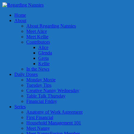
Home
About
About Regarding Nannies
Meet Alice
Meet Kellie
Contributors
Alice
Glenda
Greta
Kellie
In the News
Daily Doses
Monday Moxie
Tuesday Tips
Creative Nanny Wednesday
Table Talk Thursday
Financial Friday
Series
Anatomy of Work Agreement
First Financial
Household Management 101
Meet Nanny
Meet NannyFusion Member