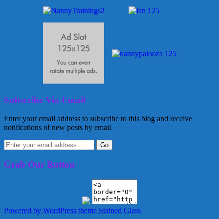
Subscribe Via Email
Enter your email address to subscribe to this blog and receive
notifications of new posts by email.
Grab Our Button
Powered by WordPress
theme Stained Glass