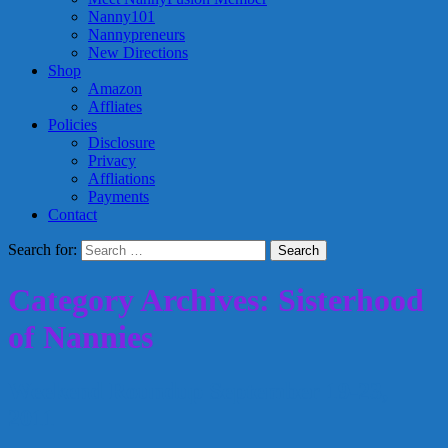
Nanny101
Nannypreneurs
New Directions
Shop
Amazon
Affliates
Policies
Disclosure
Privacy
Affliations
Payments
Contact
Search for:
Category Archives: Sisterhood
of Nannies
Weekend Roundup September 19-23,
2011