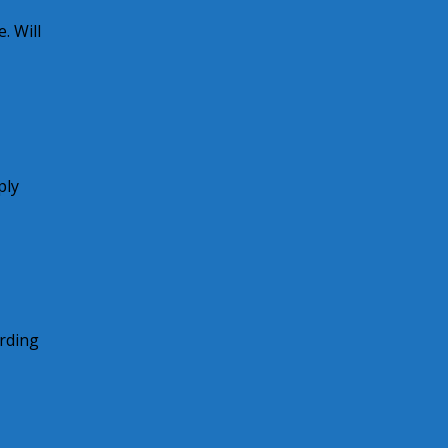
. Will
ply
arding