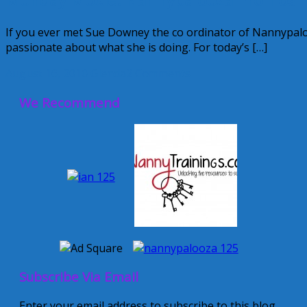
If you ever met Sue Downey the co ordinator of Nannypaloo
passionate about what she is doing. For today’s […]
August 16, 2010
Glenda
2 Comments
We Recommend
Subscribe Via Email
Enter your email address to subscribe to this blog