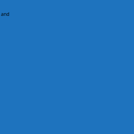
e and