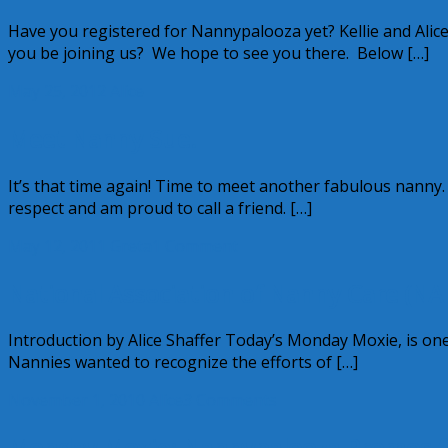
Have you registered for Nannypalooza yet? Kellie and Alic
you be joining us? We hope to see you there. Below […]
May 25, 2012
Alice
Meet Nanny Sue!
It’s that time again! Time to meet another fabulous nanny.
respect and am proud to call a friend. […]
May 12, 2011
Greta
1 Comment
National Association of Nanny Care (NAN
Introduction by Alice Shaffer Today’s Monday Moxie, is one 
Nannies wanted to recognize the efforts of […]
November 1, 2010
Alice
3 Comments
Monday Moxie: Nannypalooza Promos 