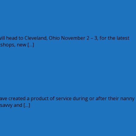
l head to Cleveland, Ohio November 2 – 3, for the latest
kshops, new […]
e created a product of service during or after their nanny
savvy and […]
nnypalooza