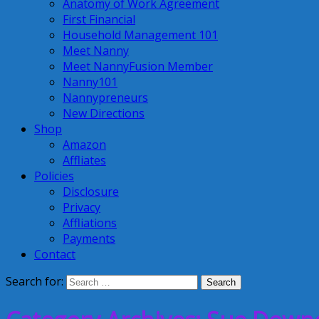
Anatomy of Work Agreement
First Financial
Household Management 101
Meet Nanny
Meet NannyFusion Member
Nanny101
Nannypreneurs
New Directions
Shop
Amazon
Affliates
Policies
Disclosure
Privacy
Affliations
Payments
Contact
Search for: