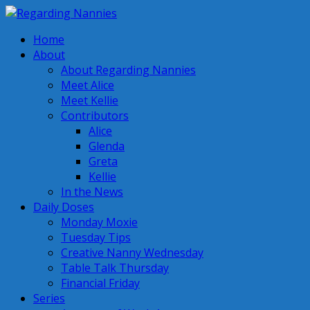
Home
About
About Regarding Nannies
Meet Alice
Meet Kellie
Contributors
Alice
Glenda
Greta
Kellie
In the News
Daily Doses
Monday Moxie
Tuesday Tips
Creative Nanny Wednesday
Table Talk Thursday
Financial Friday
Series