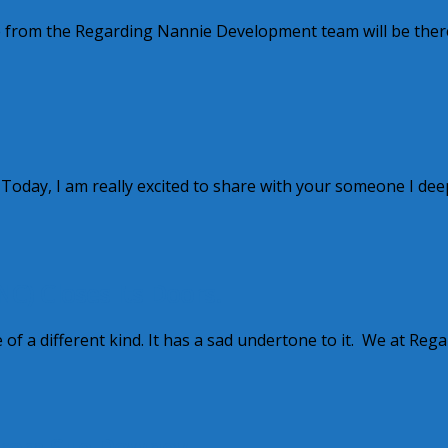
e from the Regarding Nannie Development team will be there
 Today, I am really excited to share with your someone I dee
C) Closes Its Doors.
of a different kind. It has a sad undertone to it. We at Reg
from Sue Downey