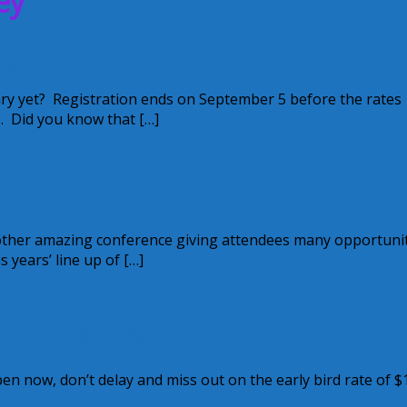
ey
ng
ry yet? Registration ends on September 5 before the rates
s. Did you know that […]
another amazing conference giving attendees many opportuni
years’ line up of […]
 17th- 19th, 2014
en now, don’t delay and miss out on the early bird rate of $