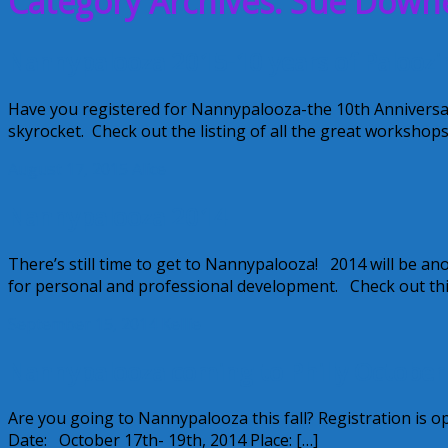
Category Archives: Sue Down
Nannypalooza 2015-10 years of Paloozi
Have you registered for Nannypalooza-the 10th Anniversa
skyrocket. Check out the listing of all the great workshop
August 17, 2015
Alice
Nannypalooza 2014
There’s still time to get to Nannypalooza! 2014 will be 
for personal and professional development. Check out this 
September 15, 2014
Kellie
Nannypalooza coming to Philly October
Are you going to Nannypalooza this fall? Registration is op
Date: October 17th- 19th, 2014 Place: […]