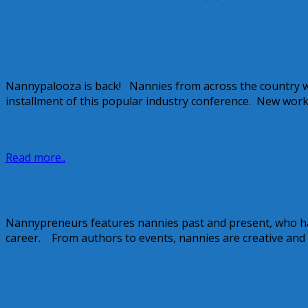
April 4, 2014
Alice
Nannypalooza 2013
Nannypalooza is back! Nannies from across the country wil
installment of this popular industry conference. New wor
August 5, 2013
Kellie
Read more..
Nannypreneurs ~ Sue Downey
Nannypreneurs features nannies past and present, who hav
career. From authors to events, nannies are creative and 
June 6, 2013
Kellie
1 Comment
Early Registration Closes June 1 for Na