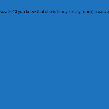
za 2010 you know that she is funny, (really funny) creativ