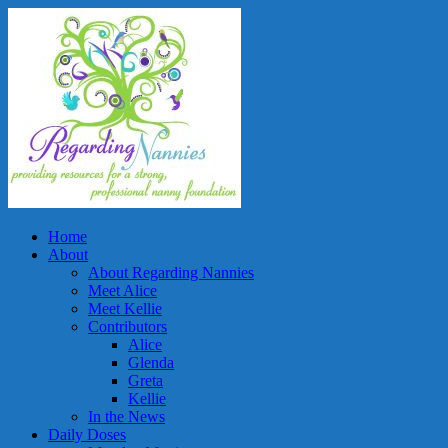
Home
About
About Regarding Nannies
Meet Alice
Meet Kellie
Contributors
Alice
Glenda
Greta
Kellie
In the News
Daily Doses