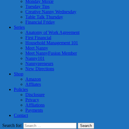
Monday Moxie
Tuesday Tips
Creative Nanny Wednesday
Table Talk Thursday
Financial Friday
Series
Anatomy of Work Agreement
First Financial
Household Management 101
Meet Nanny
Meet NannyFusion Member
Nanny101
Nannypreneurs
New Directions
Shop
Amazon
Affliates
Policies
Disclosure
Privacy
Affliations
Payments
Contact
Search for: