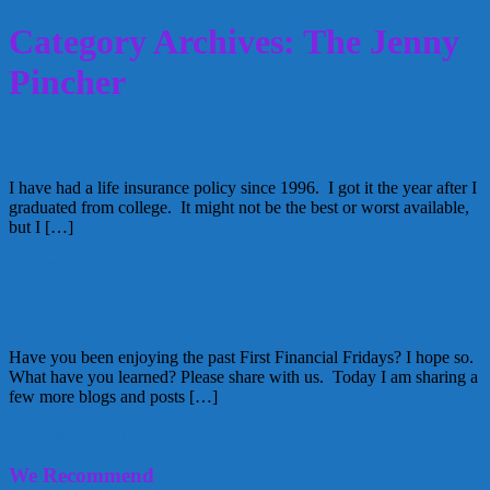
Category Archives: The Jenny
Pincher
Life Insurance and being single
I have had a life insurance policy since 1996. I got it the year after I
graduated from college. It might not be the best or worst available,
but I […]
September 12, 2014
Alice
First Financial Friday December
Have you been enjoying the past First Financial Fridays? I hope so.
What have you learned? Please share with us. Today I am sharing a
few more blogs and posts […]
December 2, 2011
Alice
We Recommend