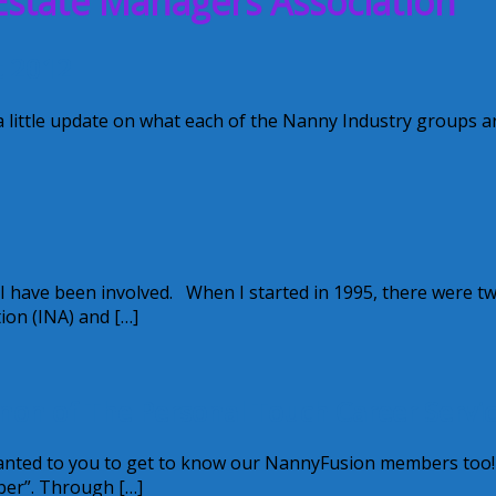
Estate Managers Association
t 2012
a little update on what each of the Nanny Industry groups a
 I have been involved. When I started in 1995, there were t
ion (INA) and […]
on of The Personal Touch Career Servic
wanted to you to get to know our NannyFusion members too
ber”. Through […]