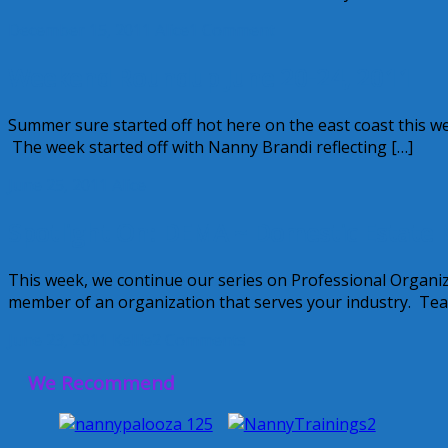
December 15, 2011
Alice
1 Comment
Weekend Roundup June 20-24, 2011
Summer sure started off hot here on the east coast this 
The week started off with Nanny Brandi reflecting […]
June 25, 2011
Alice
Spotlight On: DEMA ~ Domestic Estate 
This week, we continue our series on Professional Organiza
member of an organization that serves your industry. Teac
June 23, 2011
Kellie
2 Comments
We Recommend