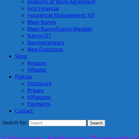
Anatomy of Work Agreement
First Financial
Household Management 101
Meet Nanny
Meet NannyFusion Member
Nanny101
Nannypreneurs
New Directions
Shop
Amazon
Affliates
Policies
Disclosure
Privacy
Affliations
Payments
Contact
Search for: