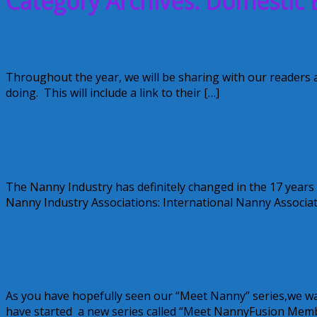
Category Archives: Domestic 
Nanny Industry Happenings July/Augus
Throughout the year, we will be sharing with our readers 
doing. This will include a link to their […]
August 30, 2012
Alice
Nanny Industry Happenings
The Nanny Industry has definitely changed in the 17 years
Nanny Industry Associations: International Nanny Associat
June 28, 2012
Alice
NannyFusion: Get to know Donna Shann
As you have hopefully seen our “Meet Nanny” series,we 
have started a new series called “Meet NannyFusion Mem