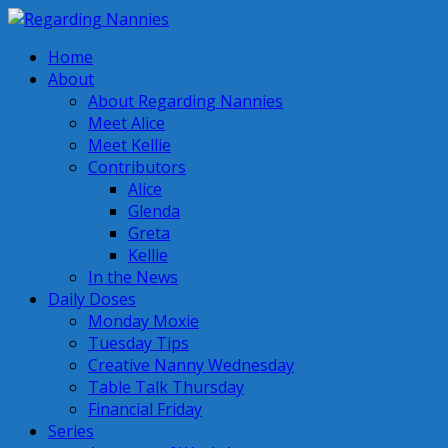
Home
About
About Regarding Nannies
Meet Alice
Meet Kellie
Contributors
Alice
Glenda
Greta
Kellie
In the News
Daily Doses
Monday Moxie
Tuesday Tips
Creative Nanny Wednesday
Table Talk Thursday
Financial Friday
Series