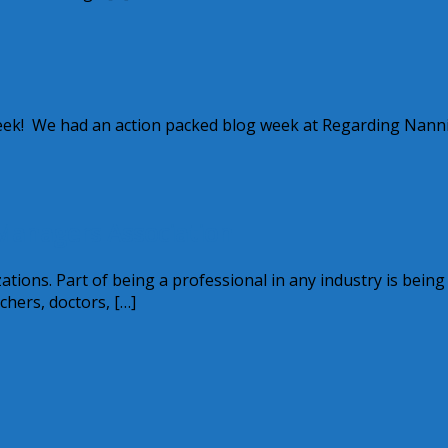
week! We had an action packed blog week at Regarding Nanni
Managers Association
tions. Part of being a professional in any industry is being
hers, doctors, […]