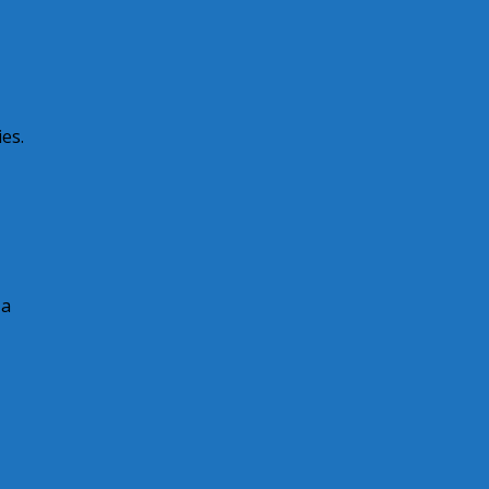
es.
 a