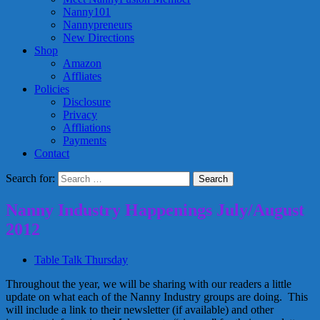
Nanny101
Nannypreneurs
New Directions
Shop
Amazon
Affliates
Policies
Disclosure
Privacy
Affliations
Payments
Contact
Search for:
Nanny Industry Happenings July/August
2012
Table Talk Thursday
Throughout the year, we will be sharing with our readers a little
update on what each of the Nanny Industry groups are doing. This
will include a link to their newsletter (if available) and other