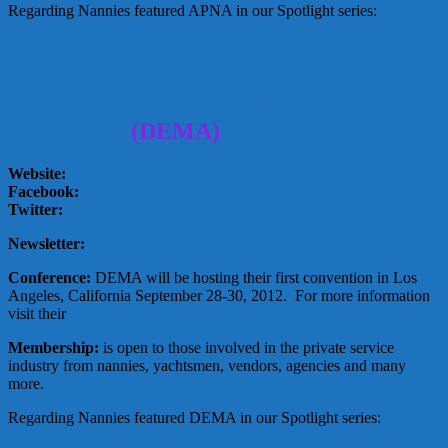
Regarding Nannies featured APNA in our Spotlight series:
Spotlight
On: APNA ~ Association of Premier Nanny Agencies
The Domestic Estate Managers
Association
(DEMA)
Website:
domesticmanagers.com/
Facebook:
www.facebook.com/domesticmanager
Twitter:
twitter.com/DomesticManager
Newsletter:
The DEMA Chronicle August 2012.
Conference:
DEMA will be hosting their first convention in Los
Angeles, California September 28-30, 2012. For more information
visit their
convention page.
Membership:
is open to those involved in the private service
industry from nannies, yachtsmen, vendors, agencies and many
more.
Membership ranges from $50 to $995 yearly
Regarding Nannies featured DEMA in our Spotlight series:
Spotlight On: DEMA ~ Domestic Estate Managers Association