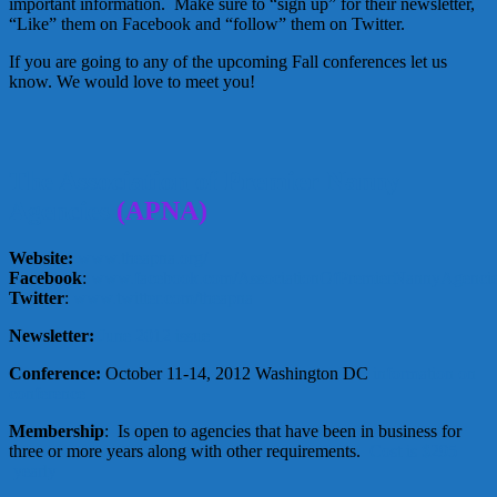
important information. Make sure to “sign up” for their newsletter,
“Like” them on Facebook and “follow” them on Twitter.
If you are going to any of the upcoming Fall conferences let us
know. We would love to meet you!
The Association of Premier Nanny
Agencies
(APNA)
Website:
www.theapna.org/
Facebook
:
www.facebook.com/AssociationOfPremierNannyAgenci
Twitter
:
www.twitter.com/theapna
Newsletter:
June 2012 issue
Conference:
October 11-14, 2012 Washington DC
information on
conference
Membership
: Is open to agencies that have been in business for
three or more years along with other requirements.
Cost is $295
yearly