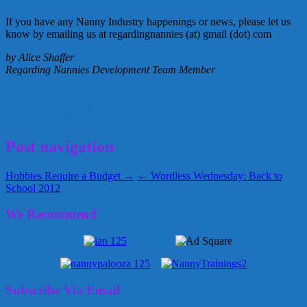
If you have any Nanny Industry happenings or news, please let us
know by emailing us at regardingnannies (at) gmail (dot) com
by Alice Shaffer
Regarding Nannies Development Team Member
APNA
Association of Premier Nanny Agencies
DEMA
Domestic
Estate Managers Association
INA
International Nanny Association
August 30, 2012
Alice
Post navigation
Hobbies Require a Budget →
← Wordless Wednesday: Back to
School 2012
We Recommend
Subscribe Via Email