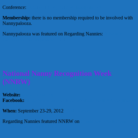
Conference:
October 13-14, 2012 Philadelphia, PA
Membership:
there is no membership required to be involved with
Nannypalooza.
Nannypalooza was featured on Regarding Nannies:
A Nanny
Conference-Nannypalooza 2011
National Nanny Recognition Week
(NNRW)
Website:
www.nnrw.org
Facebook:
https://www.facebook.com/NationalNannyRecogntionW
When:
September 23-29, 2012
Nationwide
Regarding Nannies featured NNRW on
Grassroots efforts create
longstanding nanny tradition