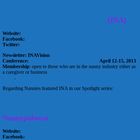
International Nanny Association
(INA)
Website:
www.nanny.org
Facebook:
www.facebook.com/internationalnannyassociation
Twitter:
http://twitter.com/IntlNannyAssoc
Newsletter: INAVision
January –July 2012 issues
Conference:
Spring 2013 Louisville Kentucky
,
April 12-15, 2013
Membership
: open to those who are in the nanny industry either as
a caregiver or business
Membership ranges from $35 to $315
yearly
.
Regarding Nannies featured INA in our Spotlight series:
Spotlight
On: INA ~ International Nanny Association
Nannypalooza
Website:
http://nannypalooza.com
Facebook:
www.facebook.com/nannypalooza