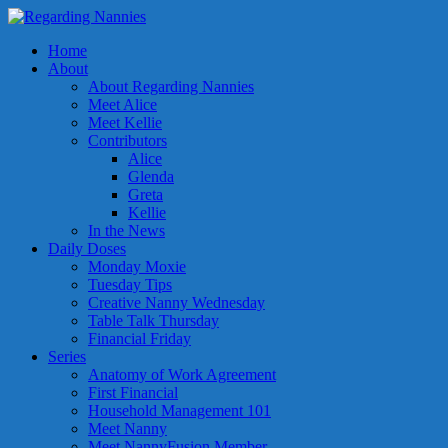
Home
About
About Regarding Nannies
Meet Alice
Meet Kellie
Contributors
Alice
Glenda
Greta
Kellie
In the News
Daily Doses
Monday Moxie
Tuesday Tips
Creative Nanny Wednesday
Table Talk Thursday
Financial Friday
Series
Anatomy of Work Agreement
First Financial
Household Management 101
Meet Nanny
Meet NannyFusion Member