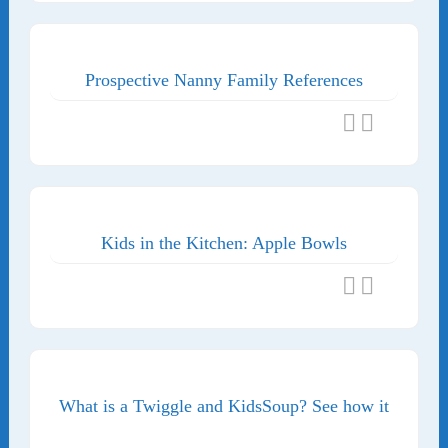
Prospective Nanny Family References
Kids in the Kitchen: Apple Bowls
What is a Twiggle and KidsSoup? See how it