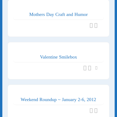
Mothers Day Craft and Humor
Valentine Smilebox
Weekend Roundup ~ January 2-6, 2012