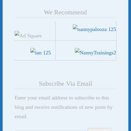
We Recommend
Subscribe Via Email
Enter your email address to subscribe to this
blog and receive notifications of new posts by
email.