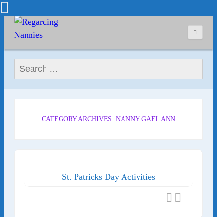
Search for:
CATEGORY ARCHIVES: NANNY GAEL ANN
St. Patricks Day Activities