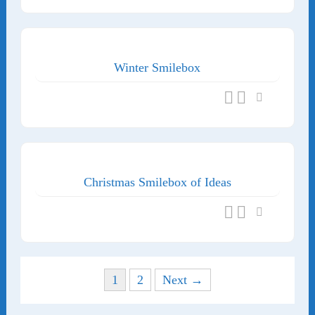
Winter Smilebox
Christmas Smilebox of Ideas
Posts navigation
1
2
Next →