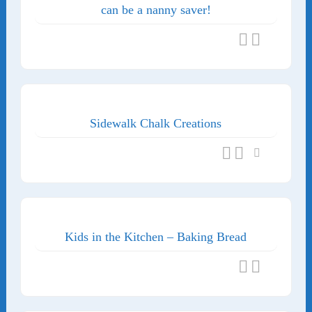
can be a nanny saver!
Sidewalk Chalk Creations
Kids in the Kitchen – Baking Bread