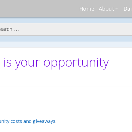
Home
About
Dai
About Regar
Mo
Nannies
ch for:
Tu
Meet Alice
Cr
Meet Kellie
We
Contributor
Ta
 is your opportunity
In the News
Fi
nity costs and giveaways
.