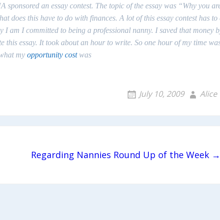
A sponsored an essay contest. The topic of the essay was “Why you ar
oes this have to do with finances. A lot of this essay contest has to
hy I am I committed to being a
professional
nanny. I saved that money b
e this essay. It took about an hour to write. So one hour of my time wa
s what my
opportunity cost
was
July 10, 2009
Alice
Regarding Nannies Round Up of the Week 