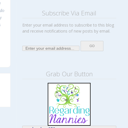
e
 do
Subscribe Via Email
y
s
Enter your email address to subscribe to this blog
and receive notifications of new posts by email.
Grab Our Button
→