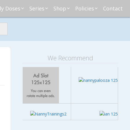
ly Doses
Series
Shop
Policies
Contact
ding
nday Moxie
Anatomy of Work
Amazon
Disclosure
Agreement
esday Tips
Affliates
Privacy
First Financial
eative Nanny
Affliations
dnesday
Household
Payments
Management 101
s
ble Talk Thursday
Alice
Meet Nanny
We Recommend
nancial Friday
Glenda
Meet NannyFusion
Greta
Member
Kellie
Nanny101
Nannypreneurs
New Directions