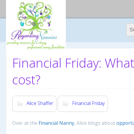
Sear
Financial Friday: What
cost?
Alice Shaffer
Financial Friday
Over at the
Financial Nanny
, Alice blogs about
opportu