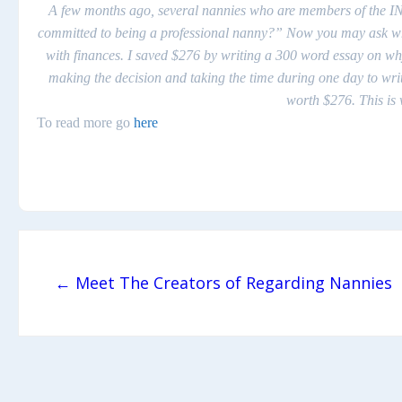
A few months ago, several nannies who are members of the IN
committed to being a
professional
nanny?” Now you may ask what d
with finances. I saved $276 by writing a 300 word essay on w
making the decision and taking the time during one day to writ
worth $276. This i
To read more go
here
Post navigation
← Meet The Creators of Regarding Nannies