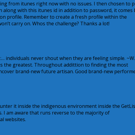
ing from itunes right now with no issues. I then chosen to p
along with this itunes id in addition to password, it comes
on profile. Remember to create a fresh profile within the
n’t carry on. Whos the challenge? Thanks a lot!
:… individuals never shout when they are feeling simple. ~W.
s the greatest. Throughout addittion to finding the most
 uncover brand-new future artisan. Good brand-new performe
unter it inside the indigenous environment inside the GetLis
. I am aware that runs reverse to the majority of
al websites.