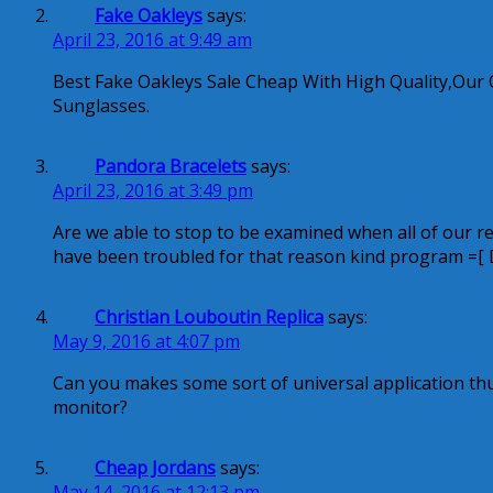
Fake Oakleys
says:
April 23, 2016 at 9:49 am
Best Fake Oakleys Sale Cheap With High Quality,Our 
Sunglasses.
Pandora Bracelets
says:
April 23, 2016 at 3:49 pm
Are we able to stop to be examined when all of our reput
have been troubled for that reason kind program =[ 
Christian Louboutin Replica
says:
May 9, 2016 at 4:07 pm
Can you makes some sort of universal application th
monitor?
Cheap Jordans
says:
May 14, 2016 at 12:13 pm