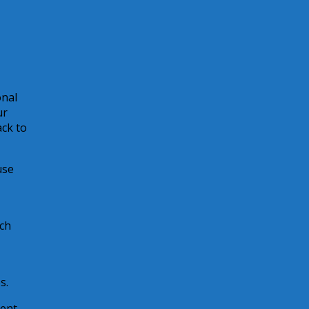
onal
ur
ack to
use
ach
s.
ent,