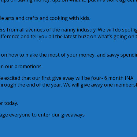
e arts and crafts and cooking with kids.
rs from all avenues of the nanny industry. We will do spotli
ference and tell you all the latest buzz on what’s going on 
s on how to make the most of your money, and savvy spendi
on our promotions.
re excited that our first give away will be four- 6 month INA
hrough the end of the year. We will give away one members
er today.
rage everyone to enter our giveaways.