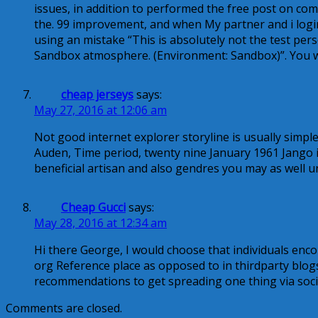
issues, in addition to performed the free post on com
the. 99 improvement, and when My partner and i login 
using an mistake “This is absolutely not the test pers
Sandbox atmosphere. (Environment: Sandbox)”. You wo
cheap jerseys
says:
May 27, 2016 at 12:06 am
Not good internet explorer storyline is usually simple
Auden, Time period, twenty nine January 1961 Jango i
beneficial artisan and also gendres you may as well
Cheap Gucci
says:
May 28, 2016 at 12:34 am
Hi there George, I would choose that individuals enco
org Reference place as opposed to in thirdparty blogs
recommendations to get spreading one thing via soci
Comments are closed.