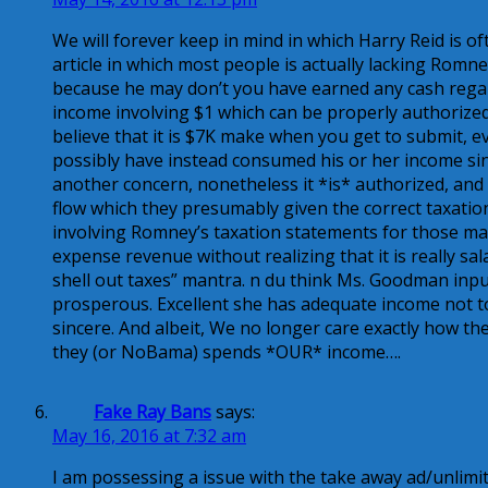
We will forever keep in mind in which Harry Reid is o
article in which most people is actually lacking Romn
because he may don’t you have earned any cash regard
income involving $1 which can be properly authorized 
believe that it is $7K make when you get to submit, ev
possibly have instead consumed his or her income sin
another concern, nonetheless it *is* authorized, and 
flow which they presumably given the correct taxatio
involving Romney’s taxation statements for those ma
expense revenue without realizing that it is really sal
shell out taxes” mantra. n du think Ms. Goodman inpu
prosperous. Excellent she has adequate income not to
sincere. And albeit, We no longer care exactly how t
they (or NoBama) spends *OUR* income….
Fake Ray Bans
says:
May 16, 2016 at 7:32 am
I am possessing a issue with the take away ad/unlim