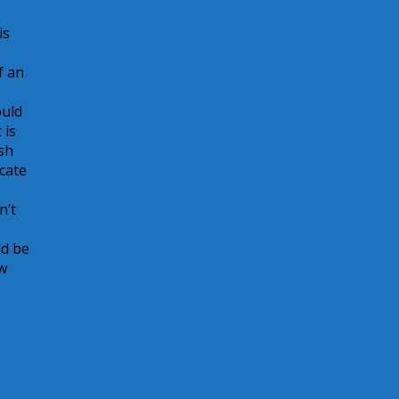
is
f an
ould
 is
sh
cate
n’t
ld be
ow