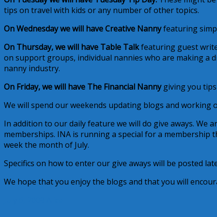
tips on travel with kids or any number of other topics.
On Wednesday we will have Creative Nanny
featuring simpl
On Thursday, we will have Table Talk
featuring guest write
on support groups, individual nannies who are making a dif
nanny industry.
On Friday, we will have The Financial Nanny
giving you tip
We will spend our weekends updating blogs and working 
In addition to our daily feature we will do give aways. We a
memberships. INA is running a special for a membership t
week the month of July.
Specifics on how to enter our give aways will be posted lat
We hope that you enjoy the blogs and that you will encou
July 6, 2009
Alice