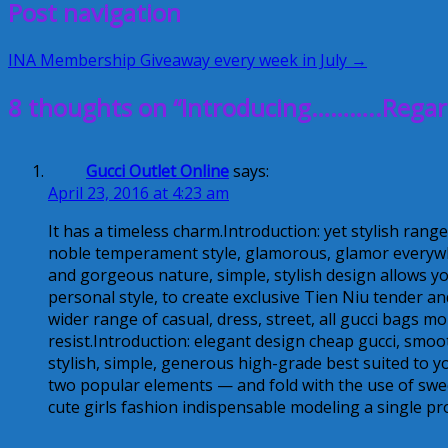
Post navigation
INA Membership Giveaway every week in July →
8 thoughts on “Introducing………..Regar
Gucci Outlet Online
says:
April 23, 2016 at 4:23 am
It has a timeless charm.Introduction: yet stylish range
noble temperament style, glamorous, glamor everywh
and gorgeous nature, simple, stylish design allows you
personal style, to create exclusive Tien Niu tender a
wider range of casual, dress, street, all gucci bags m
resist.Introduction: elegant design cheap gucci, smoot
stylish, simple, generous high-grade best suited to yo
two popular elements — and fold with the use of sweet
cute girls fashion indispensable modeling a single pr