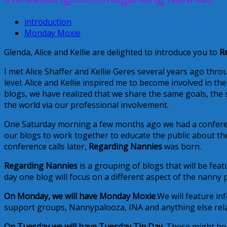
introduction
Monday Moxie
Glenda, Alice and Kellie are delighted to introduce you to
R
I met Alice Shaffer and Kellie Geres several years ago thr
level. Alice and Kellie inspired me to become involved in 
blogs, we have realized that we share the same goals, the
the world via our professional involvement.
One Saturday morning a few months ago we had a conferen
our blogs to work together to educate the public about th
conference calls later,
Regarding Nannies
was born.
Regarding Nannies
is a grouping of blogs that will be fe
day one blog will focus on a different aspect of the nanny 
On Monday, we will have Monday Moxie
.We will feature i
support groups, Nannypalooza, INA and anything else relate
On Tuesday we will have Tuesday Tip Day.
These might be 