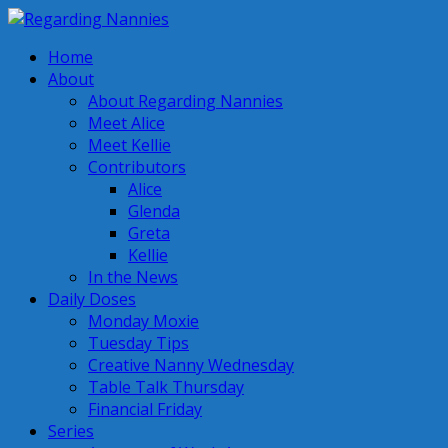
Home
About
About Regarding Nannies
Meet Alice
Meet Kellie
Contributors
Alice
Glenda
Greta
Kellie
In the News
Daily Doses
Monday Moxie
Tuesday Tips
Creative Nanny Wednesday
Table Talk Thursday
Financial Friday
Series