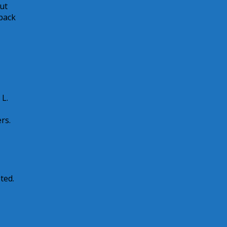
ut
 back
 L.
rs.
ted.