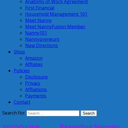
Anatomy of Work Agreement
First Financial
Household Management 101
Meet Nanny
Meet NannyFusion Member
Nanny101
Nannypreneurs
New Directions
Shop
Amazon
Affliates
Policies
Disclosure
Privacy
Affliations
Payments
Contact
Search for:
Introducing………..Regarding Nannies