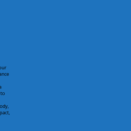
your
ance
a
 to
body,
pact,