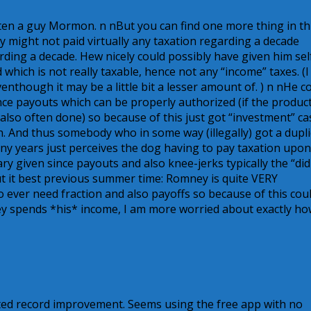
ften a guy Mormon. n nBut you can find one more thing in th
ey might not paid virtually any taxation regarding a decade
ing a decade. Hew nicely could possibly have given him sel
which is not really taxable, hence not any “income” taxes. (I
enthough it may be a little bit a lesser amount of. ) n nHe c
ce payouts which can be properly authorized (if the product
also often done) so because of this just got “investment” ca
n. And thus somebody who in some way (illegally) got a dupli
ny years just perceives the dog having to pay taxation upon
ary given since payouts and also knee-jerks typically the “did
t it best previous summer time: Romney is quite VERY
 ever need fraction and also payoffs so because of this cou
hey spends *his* income, I am more worried about exactly h
ited record improvement. Seems using the free app with no