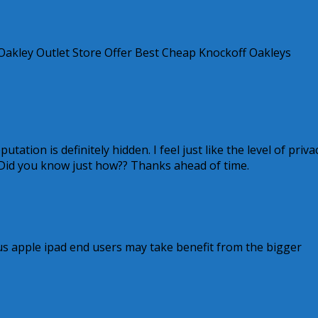
Oakley Outlet Store Offer Best Cheap Knockoff Oakleys
ation is definitely hidden. I feel just like the level of priva
Did you know just how?? Thanks ahead of time.
us apple ipad end users may take benefit from the bigger