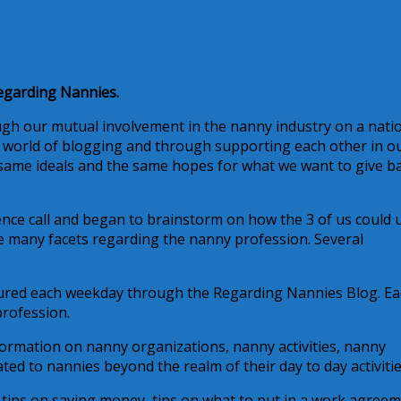
egarding Nannies.
ough our mutual involvement in the nanny industry on a nati
the world of blogging and through supporting each other in o
 same ideals and the same hopes for what we want to give b
ce call and began to brainstorm on how the 3 of us could 
e many facets regarding the nanny profession. Several
atured each weekday through the Regarding Nannies Blog. E
profession.
nformation on nanny organizations, nanny activities, nanny
d to nannies beyond the realm of their day to day activitie
tips on saving money, tips on what to put in a work agreem