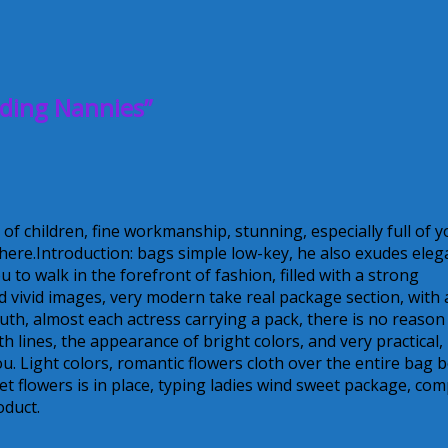
ding Nannies”
 of children, fine workmanship, stunning, especially full of 
ere.Introduction: bags simple low-key, he also exudes eleg
 to walk in the forefront of fashion, filled with a strong
nd vivid images, very modern take real package section, with 
outh, almost each actress carrying a pack, there is no reason
h lines, the appearance of bright colors, and very practical,
u. Light colors, romantic flowers cloth over the entire bag 
 flowers is in place, typing ladies wind sweet package, com
oduct.