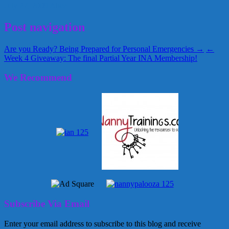
July 27, 2009
Alice
Post navigation
Are you Ready? Being Prepared for Personal Emergencies →
←
Week 4 Giveaway: The final Partial Year INA Membership!
We Recommend
Subscribe Via Email
Enter your email address to subscribe to this blog and receive