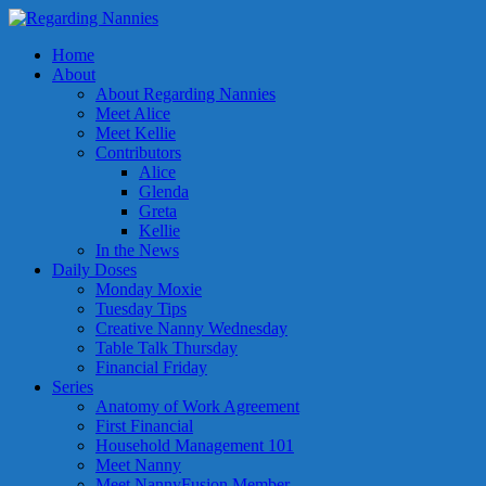
Home
About
About Regarding Nannies
Meet Alice
Meet Kellie
Contributors
Alice
Glenda
Greta
Kellie
In the News
Daily Doses
Monday Moxie
Tuesday Tips
Creative Nanny Wednesday
Table Talk Thursday
Financial Friday
Series
Anatomy of Work Agreement
First Financial
Household Management 101
Meet Nanny
Meet NannyFusion Member