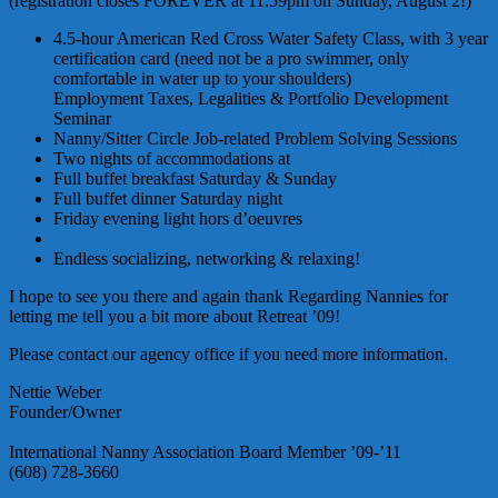
(registration closes FOREVER at 11:59pm on Sunday, August 2!)
4.5-hour American Red Cross Water Safety Class, with 3 year
certification card (need not be a pro swimmer, only
comfortable in water up to your shoulders)
Employment Taxes, Legalities & Portfolio Development
Seminar
Nanny/Sitter Circle Job-related Problem Solving Sessions
Two nights of accommodations at
The French Country Inn
Full buffet breakfast Saturday & Sunday
Full buffet dinner Saturday night
Friday evening light
hors
d’oeuvres
A Lake Geneva boat cruise
Endless socializing, networking & relaxing!
I hope to see you there and again thank Regarding Nannies for
letting me tell you a bit more about Retreat ’09!
Please contact our agency office if you need more information.
Nettie Weber
Founder/Owner
Perfect Match Nannies & Sitters
International Nanny Association Board Member ’09-’11
(608) 728-3660