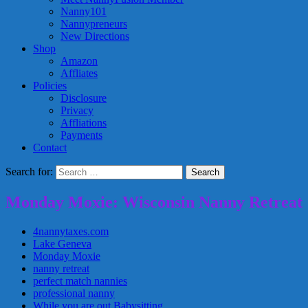
Nanny101
Nannypreneurs
New Directions
Shop
Amazon
Affliates
Policies
Disclosure
Privacy
Affliations
Payments
Contact
Search for:
Monday Moxie: Wisconsin Nanny Retreat
4nannytaxes.com
Lake Geneva
Monday Moxie
nanny retreat
perfect match nannies
professional nanny
While you are out Babysitting