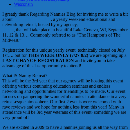
Wisconsin
I greatly thank Regarding Nannies Blog for inviting me to write a bit
about
Nanny Retreat 2009
, a yearly weekend educational and
networking retreat, hosted by my agency,
Perfect Match Nannies &
Sitters
, that will take place in beautiful Lake Geneva, WI, September
11, 12 & 13… Commonly referred to as “The Hampton’s of The
Midwest.”
Registration for this unique yearly event, technically closed on July
1st…. but for
THIS WEEK ONLY (7/27-8/2)
we are opening up a
LAST CHANCE REGISTRATION
and invite you to take
advantage of this last opportunity to attend!
What IS Nanny Retreat?
This will be the 3rd year that our agency will be hosting this event
offering various continuing education seminars and endless
networking and opportunities for friendships to be made. Our event
focuses on pampering the wonderful nannies in attendance in a very
retreat-
esque
atmosphere. Our first 2 events were welcomed with
rave reviews and we hope for nothing less from this year! Many in
attendance will be 3rd year veterans of this event- something we are
very proud of!
We are excited in 2009 to have 3 nannies joining us all the way from