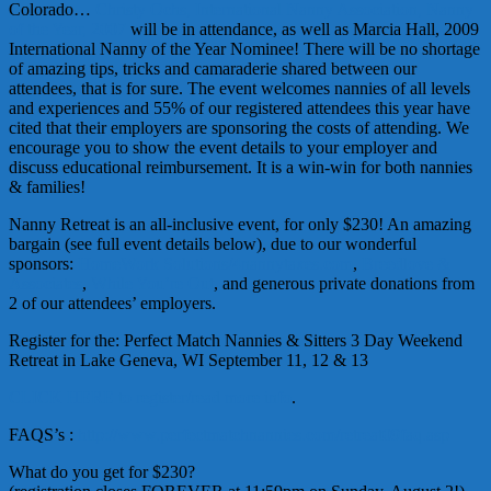
Colorado…
Christy
Ochs
, International Nanny Association, Nanny
of the Year, 2007
will be in attendance, as well as Marcia Hall, 2009
International Nanny of the Year Nominee! There will be no shortage
of amazing tips, tricks and camaraderie shared between our
attendees, that is for sure. The event welcomes nannies of all levels
and experiences and 55% of our registered attendees this year have
cited that their employers are sponsoring the costs of attending. We
encourage you to show the event details to your employer and
discuss educational reimbursement. It is a win-win for both nannies
& families!
Nanny Retreat is an all-inclusive event, for only $230! An amazing
bargain (see full event details below), due to our wonderful
sponsors:
HomeWork
Solutions/4
nannytaxes
.com
,
Breedlove
&
Associates
,
While You’re Out
, and generous private donations from
2 of our attendees’ employers.
Register for the: Perfect Match Nannies & Sitters 3 Day Weekend
Retreat in Lake Geneva, WI September 11, 12 & 13
CLICK HERE to register/read more info
.
FAQS’s
:
http://www.perfectmatchnannies.com/retreat09faq.asp
What do you get for $230?