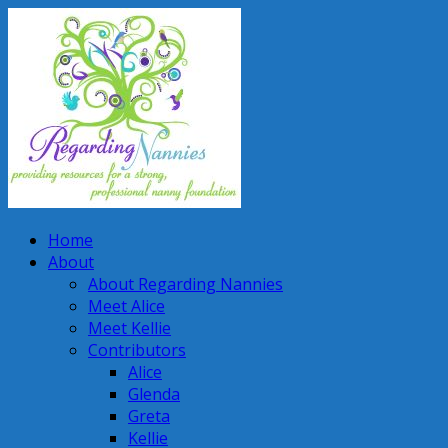
Home
About
About Regarding Nannies
Meet Alice
Meet Kellie
Contributors
Alice
Glenda
Greta
Kellie