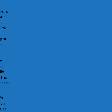
thers
out
ut
irst
ight
re
e
he
ad
ild
r the
d care
in
 to
buse