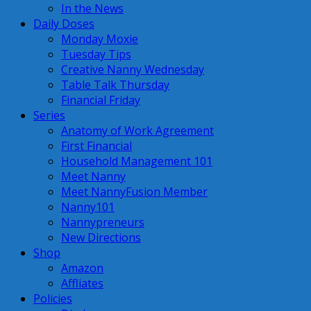
In the News
Daily Doses
Monday Moxie
Tuesday Tips
Creative Nanny Wednesday
Table Talk Thursday
Financial Friday
Series
Anatomy of Work Agreement
First Financial
Household Management 101
Meet Nanny
Meet NannyFusion Member
Nanny101
Nannypreneurs
New Directions
Shop
Amazon
Affliates
Policies