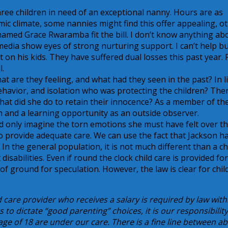
three children in need of an exceptional nanny. Hours are as
mic climate, some nannies might find this offer appealing, o
 named Grace Rwaramba fit the bill. I don’t know anything ab
media show eyes of strong nurturing support. I can’t help b
on his kids. They have suffered dual losses this past year. F
l.
at are they feeling, and what had they seen in the past? In l
behavior, and isolation who was protecting the children? The
What did she do to retain their innocence? As a member of th
on and a learning opportunity as an outside observer.
uld only imagine the torn emotions she must have felt over t
o provide adequate care. We can use the fact that Jackson h
n the general population, it is not much different than a ch
disabilities. Even if round the clock child care is provided fo
 of ground for speculation. However, the law is clear for chil
 care provider who receives a salary is required by law with
s to dictate “good parenting” choices, it is our responsibility
age of 18 are under our care. There is a fine line between a