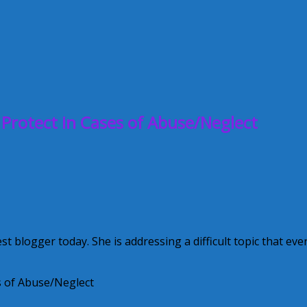
 Protect in Cases of Abuse/Neglect
blogger today. She is addressing a difficult topic that eve
es of Abuse/Neglect