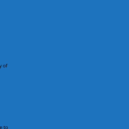
y of
e to