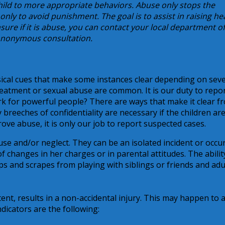
 child to more appropriate behaviors. Abuse only stops the
 only to avoid punishment. The goal is to assist in raising he
sure if it is abuse, you can contact your local department of
n anonymous consultation.
ical cues that make some instances clear depending on sever
reatment or sexual abuse are common. It is our duty to repo
k for powerful people? There are ways that make it clear f
breeches of confidentiality are necessary if the children are
ove abuse, it is only our job to report suspected cases.
se and/or neglect. They can be an isolated incident or occu
of changes in her charges or in parental attitudes. The abilit
 and scrapes from playing with siblings or friends and adu
tent, results in a non-accidental injury. This may happen to 
dicators are the following: