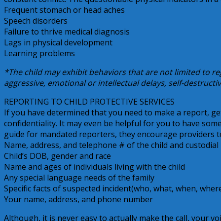
Frequent stomach or head aches
Speech disorders
Failure to thrive medical diagnosis
Lags in physical development
Learning problems
*The child may exhibit behaviors that are not limited to re
aggressive, emotional or intellectual delays, self-destructi
REPORTING TO CHILD PROTECTIVE SERVICES
If you have determined that you need to make a report, g
confidentiality. It may even be helpful for you to have so
guide for mandated reporters, they encourage providers to
Name, address, and telephone # of the child and custodial 
Child’s DOB, gender and race
Name and ages of individuals living with the child
Any special language needs of the family
Specific facts of suspected incident(who, what, when, wher
Your name, address, and phone number
Although, it is never easy to actually make the call, your vo