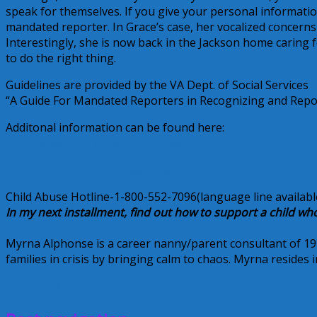
speak for themselves. If you give your personal information
mandated reporter. In Grace’s case, her vocalized concern
Interestingly, she is now back in the Jackson home caring
to do the right thing.
Guidelines are provided by the VA Dept. of Social Services
“A Guide For Mandated Reporters in Recognizing and Repo
Additonal information can be found here:
http://www.nanny.org/childabuse.php
http://www.childwelfare.gov/systemwide/laws_policies/sta
Child Abuse Hotline-1-800-552-7096(language line availabl
In my next installment, find out how to support a child wh
Myrna Alphonse is a career nanny/parent consultant of 19 ye
families in crisis by bringing calm to chaos. Myrna resides
July 30, 2009
Alice