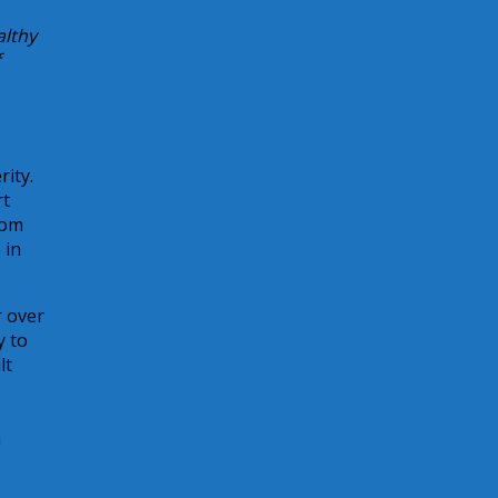
althy
ity.
rt
rom
 in
r over
y to
lt
a