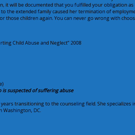
, it will be documented that you fulfilled your obligation as
s to the extended family caused her termination of employme
 for those children again. You can never go wrong with choo
rting Child Abuse and Neglect” 2008
tutes/mandaall.pdf
e)
o is suspected of suffering abuse
ars transitioning to the counseling field. She specializes i
 in Washington, DC.