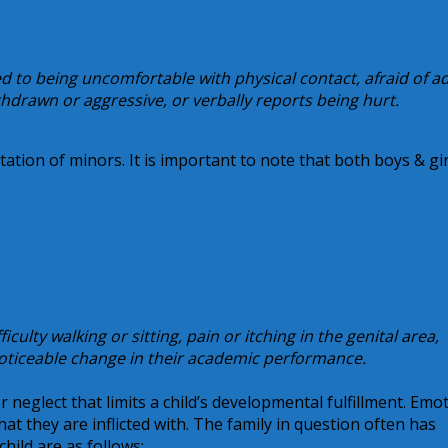
ed to being uncomfortable with physical contact, afraid of ad
thdrawn or aggressive, or verbally reports being hurt.
tation of minors. It is important to note that both boys & gir
culty walking or sitting, pain or itching in the genital area,
noticeable change in their academic performance.
 neglect that limits a child’s developmental fulfillment. Emo
hat they are inflicted with. The family in question often has
child are as follows: