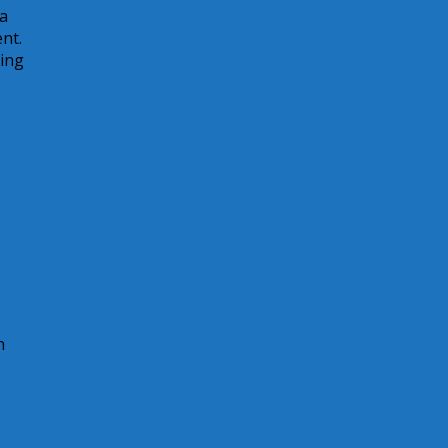
 a
nt.
sing
n