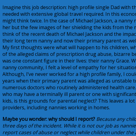
Imagine this job description: high profile single Dad with 
needed with extensive global travel required. In this econo
might think twice. In the case of Michael Jackson, a nanny
her but the few images of her shielding the kids from the 
think of the recent death of Michael Jackson and the impact 
their long term nanny and now their primary parent as wel
My first thoughts were what will happen to his children, wh
of the alleged claims of prescription drug abuse, bizarre 
was one constant figure in their lives: their nanny Grace. 
nanny community, I felt a level of empathy for her situati
Although, I’ve never worked for a high profile family, I co
years when their primary parent was alleged as unstable t
numerous doctors who routinely administered health care. I
who may have a terminally ill parent or one with significant 
kids, is this grounds for parental neglect? This leaves a lot
providers, including nannies working in homes.
Maybe you wonder: why should I report?
Because any child
three days of the incident. While it is not our job as nannie
report cases of abuse or neglect while children under the 