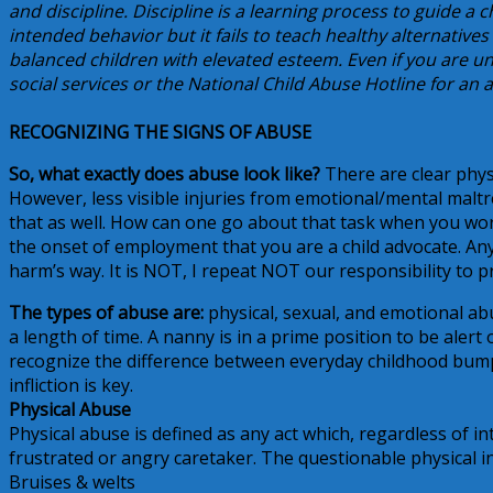
and discipline. Discipline is a learning process to guide a
intended behavior but it fails to teach healthy alternatives
balanced children with elevated esteem. Even if you are un
social services or the National Child Abuse Hotline for a
RECOGNIZING THE SIGNS OF ABUSE
So, what exactly does abuse look like?
There are clear phys
However, less visible injuries from emotional/mental malt
that as well. How can one go about that task when you wor
the onset of employment that you are a child advocate. Any 
harm’s way. It is NOT, I repeat NOT our responsibility to pr
The types of abuse are:
physical, sexual, and emotional abu
a length of time. A nanny is in a prime position to be alert 
recognize the difference between everyday childhood bumps
infliction is key.
Physical Abuse
Physical abuse is defined as any act which, regardless of in
frustrated or angry caretaker. The questionable physical in
Bruises & welts