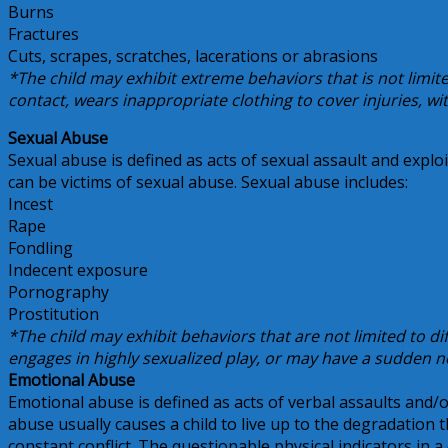
Burns
Fractures
Cuts, scrapes, scratches, lacerations or abrasions
*The child may exhibit extreme behaviors that is not limit
contact, wears inappropriate clothing to cover injuries, wi
Sexual Abuse
Sexual abuse is defined as acts of sexual assault and exploi
can be victims of sexual abuse. Sexual abuse includes:
Incest
Rape
Fondling
Indecent exposure
Pornography
Prostitution
*The child may exhibit behaviors that are not limited to diffi
engages in highly sexualized play, or may have a sudden 
Emotional Abuse
Emotional abuse is defined as acts of verbal assaults and/or
abuse usually causes a child to live up to the degradation t
constant conflict. The questionable physical indicators in a 