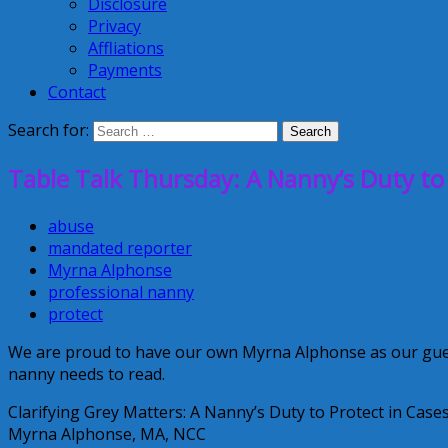
Disclosure
Privacy
Affliations
Payments
Contact
Search for:
Table Talk Thursday: A Nanny’s Duty to
abuse
mandated reporter
Myrna Alphonse
professional nanny
protect
We are proud to have our own Myrna Alphonse as our guest 
nanny needs to read.
Clarifying Grey Matters: A Nanny’s Duty to Protect in Cas
Myrna Alphonse, MA, NCC