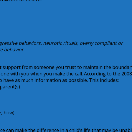
gressive behaviors, neurotic rituals, overly compliant or
ve behavior
et support from someone you trust to maintain the boundar
meone with you when you make the call. According to the 2008
 have as much information as possible. This includes:
parent(s)
e, how)
ice can make the difference in a child’s life that may be unabl