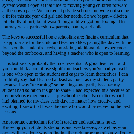
system wasn’t open at that time to moving young children forward
at their own pace. We looked at private schools but were not seeing
a fit for this six year old girl and her needs. So we began – albeit a
bit blindly at first, but it wasn’t long until we got our footing. This
journey was a partnership – parents, nanny, and child.
The keys to successful home schooling are; finding curriculum that
is appropriate for the child and teacher alike, pacing the day with the
focus on the student’s needs, providing additional rich experiences
beyond the textbooks, and having a teacher who is open to learning.
This last key is probably the most essential. A good teacher – and
you can think about those significant teachers you’ve had yourself –
is one who open to the student and eager to learn themselves. I can
truthfully say that I learned at least as much as my student, partly
because I was “relearning” some things and partly because my
student had so much insight to share. I had expected this because of
my previous experience as a preschool teacher. No matter what I
had planned for my class each day, no matter how creative and
exciting, I knew that I was the one who would be receiving the best
lessons.
Appropriate curriculum for both teacher and student is huge.
Knowing your students strengths and weaknesses, as well as your
own will go a long way to finding the right program of study. Today