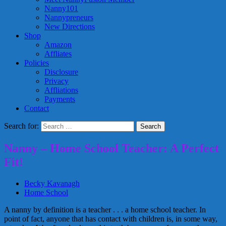
Nanny101
Nannypreneurs
New Directions
Shop
Amazon
Affliates
Policies
Disclosure
Privacy
Affliations
Payments
Contact
Search for:
Nanny – Home School Teacher: A Perfect
Fit!
Becky Kavanagh
Home School
A nanny by definition is a teacher . . . a home school teacher. In
point of fact, anyone that has contact with children is, in some way,