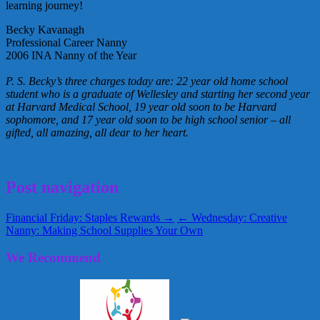
learning journey!
Becky Kavanagh
Professional Career Nanny
2006 INA Nanny of the Year
P. S. Becky’s three charges today are: 22 year old home school
student who is a graduate of Wellesley and starting her second year
at Harvard Medical School, 19 year old soon to be Harvard
sophomore, and 17 year old soon to be high school senior – all
gifted, all amazing, all dear to her heart.
August 13, 2009
Alice
Post navigation
Financial Friday: Staples Rewards →
← Wednesday: Creative
Nanny: Making School Supplies Your Own
We Recommend