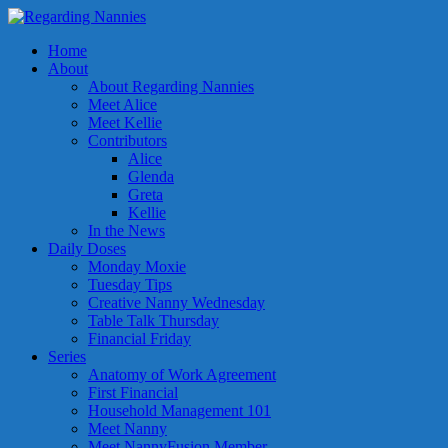
Home
About
About Regarding Nannies
Meet Alice
Meet Kellie
Contributors
Alice
Glenda
Greta
Kellie
In the News
Daily Doses
Monday Moxie
Tuesday Tips
Creative Nanny Wednesday
Table Talk Thursday
Financial Friday
Series
Anatomy of Work Agreement
First Financial
Household Management 101
Meet Nanny
Meet NannyFusion Member