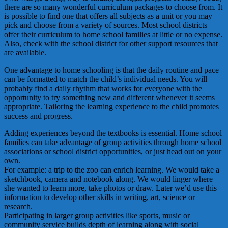
there are so many wonderful curriculum packages to choose from. It
is possible to find one that offers all subjects as a unit or you may
pick and choose from a variety of sources. Most school districts
offer their curriculum to home school families at little or no expense.
Also, check with the school district for other support resources that
are available.
One advantage to home schooling is that the daily routine and pace
can be formatted to match the child’s individual needs. You will
probably find a daily rhythm that works for everyone with the
opportunity to try something new and different whenever it seems
appropriate. Tailoring the learning experience to the child promotes
success and progress.
Adding experiences beyond the textbooks is essential. Home school
families can take advantage of group activities through home school
associations or school district opportunities, or just head out on your
own.
For example: a trip to the zoo can enrich learning. We would take a
sketchbook, camera and notebook along. We would linger where
she wanted to learn more, take photos or draw. Later we’d use this
information to develop other skills in writing, art, science or
research.
Participating in larger group activities like sports, music or
community service builds depth of learning along with social