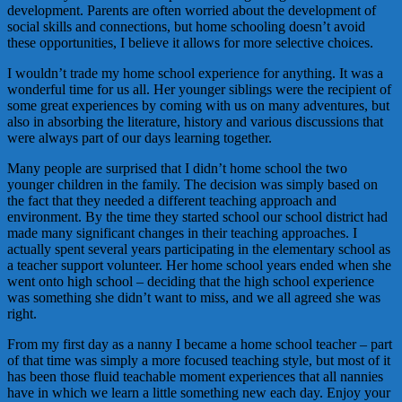
development. Parents are often worried about the development of
social skills and connections, but home schooling doesn’t avoid
these opportunities, I believe it allows for more selective choices.
I wouldn’t trade my home school experience for anything. It was a
wonderful time for us all. Her younger siblings were the recipient of
some great experiences by coming with us on many adventures, but
also in absorbing the literature, history and various discussions that
were always part of our days learning together.
Many people are surprised that I didn’t home school the two
younger children in the family. The decision was simply based on
the fact that they needed a different teaching approach and
environment. By the time they started school our school district had
made many significant changes in their teaching approaches. I
actually spent several years participating in the elementary school as
a teacher support volunteer. Her home school years ended when she
went onto high school – deciding that the high school experience
was something she didn’t want to miss, and we all agreed she was
right.
From my first day as a nanny I became a home school teacher – part
of that time was simply a more focused teaching style, but most of it
has been those fluid teachable moment experiences that all nannies
have in which we learn a little something new each day. Enjoy your