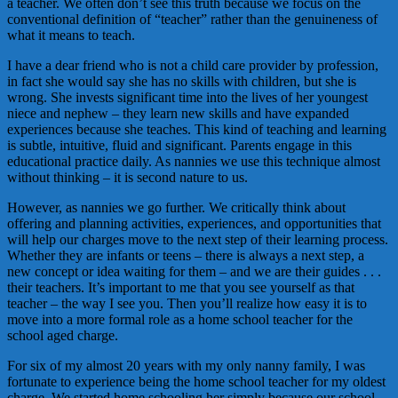
a teacher. We often don’t see this truth because we focus on the
conventional definition of “teacher” rather than the genuineness of
what it means to teach.
I have a dear friend who is not a child care provider by profession,
in fact she would say she has no skills with children, but she is
wrong. She invests significant time into the lives of her youngest
niece and nephew – they learn new skills and have expanded
experiences because she teaches. This kind of teaching and learning
is subtle, intuitive, fluid and significant. Parents engage in this
educational practice daily. As nannies we use this technique almost
without thinking – it is second nature to us.
However, as nannies we go further. We critically think about
offering and planning activities, experiences, and opportunities that
will help our charges move to the next step of their learning process.
Whether they are infants or teens – there is always a next step, a
new concept or idea waiting for them – and we are their guides . . .
their teachers. It’s important to me that you see yourself as that
teacher – the way I see you. Then you’ll realize how easy it is to
move into a more formal role as a home school teacher for the
school aged charge.
For six of my almost 20 years with my only nanny family, I was
fortunate to experience being the home school teacher for my oldest
charge. We started home schooling her simply because our school