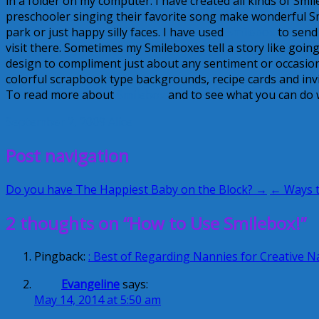
in a folder on my computer. I have created all kinds of Smil
preschooler singing their favorite song make wonderful S
park or just happy silly faces. I have used
Smilebox
to send 
visit there. Sometimes my Smileboxes tell a story like goi
design to compliment just about any sentiment or occasion 
colorful scrapbook type backgrounds, recipe cards and inv
To read more about
Smilebox
and to see what you can do w
September 2, 2009
Alice
Post navigation
Do you have The Happiest Baby on the Block? →
← Ways t
2 thoughts on “How to Use Smilebox!”
Pingback:
: Best of Regarding Nannies for Creative
Evangeline
says:
May 14, 2014 at 5:50 am