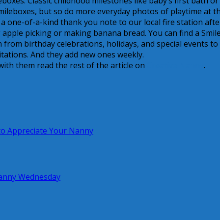
eboxes. Classic childhood milestones like baby’s first bath or
mileboxes, but so do more everyday photos of playtime at t
a one-of-a-kind thank you note to our local fire station afte
ng apple picking or making banana bread. You can find a Smil
from birthday celebrations, holidays, and special events to
itations. And they add new ones weekly.
ith them read the rest of the article on
Creative Nanny
.
o Appreciate Your Nanny
 Nanny Wednesday