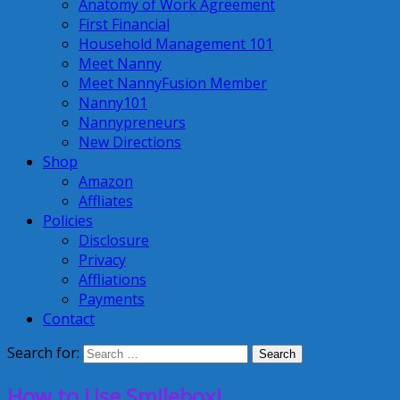
Anatomy of Work Agreement
First Financial
Household Management 101
Meet Nanny
Meet NannyFusion Member
Nanny101
Nannypreneurs
New Directions
Shop
Amazon
Affliates
Policies
Disclosure
Privacy
Affliations
Payments
Contact
Search for:
How to Use Smilebox!