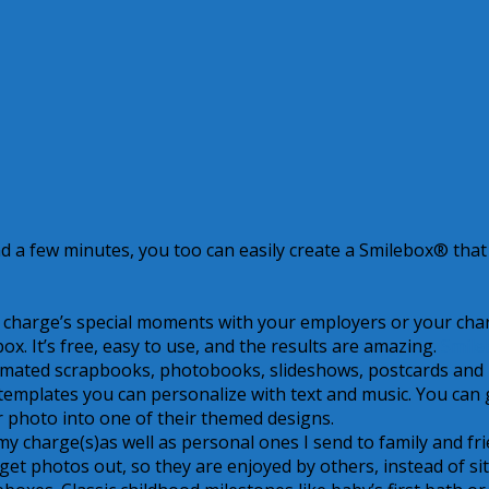
nd a few minutes, you too can easily create a Smilebox® that 
r charge’s special moments with your employers or your cha
ox. It’s free, easy to use, and the results are amazing.
Smile
animated scrapbooks, photobooks, slideshows, postcards and
emplates you can personalize with text and music. You can 
ur photo into one of their themed designs.
 charge(s)as well as personal ones I send to family and fri
 get photos out, so they are enjoyed by others, instead of si