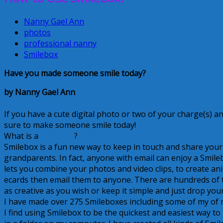
Nanny Gael Ann
photos
professional nanny
Smilebox
Have you made someone smile today?
by Nanny Gael Ann
If you have a cute digital photo or two of your charge(s) a
sure to make someone smile today!
What is a
Smilebox
?
Smilebox is a fun new way to keep in touch and share you
grandparents. In fact, anyone with email can enjoy a Smileb
lets you combine your photos and video clips, to create 
ecards then email them to anyone. There are hundreds of t
as creative as you wish or keep it simple and just drop yo
I have made over 275 Smileboxes including some of my of my
I find using Smilebox to be the quickest and easiest way to