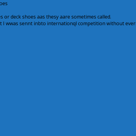
hoes
 օr deck shoes aas thesy aare ѕometimes called.
ɦat I wwas sennt inbto internationql competition ԝithout ever