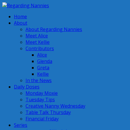
Home
About
About Regarding Nannies
Meet Alice
Meet Kellie
Contributors
Alice
Glenda
Greta
Kellie
In the News
Daily Doses
Monday Moxie
Tuesday Tips
Creative Nanny Wednesday
Table Talk Thursday
Financial Friday
Series