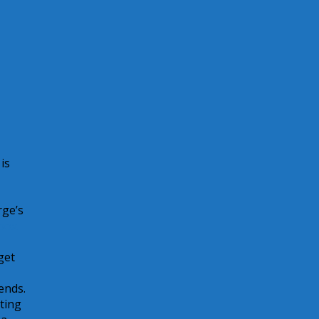
is
rge’s
box
get
ends.
tting