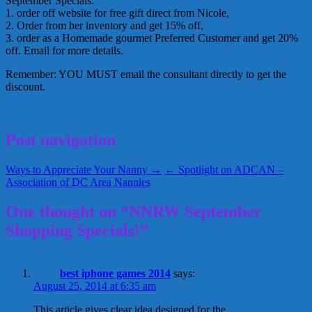
September Specials:
1. order off website for free gift direct from Nicole,
2. Order from her inventory and get 15% off,
3. order as a Homemade gourmet Preferred Customer and get 20%
off. Email for more details.
Remember: YOU MUST email the consultant directly to get the
discount.
September 1, 2009
Alice
Post navigation
Ways to Appreciate Your Nanny →
← Spotlight on ADCAN –
Association of DC Area Nannies
One thought on “NNRW September
Shopping Specials!”
best iphone games 2014
says:
August 25, 2014 at 6:35 am
This article gives clear idea designed for the