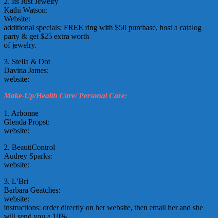
2. Its Just Jewelry
Kathi Watson:
kwatson(at)itsjustjewelry.com
Website:
http://www.itsjustjewelry.com/
additional specials: FREE ring with $50 purchase, host a catalog
party & get $25 extra worth
of jewelry.
3. Stella & Dot
Davina James:
bluvddavina(at)yahoo.com
website:
www.stelladot.com/davina
Make-Up/Health Care/ Personal Care:
1. Arbonne
Glenda Propst:
glendapropst(at)aol.com
website:
http://www.arbonne.com/
2. BeautiControl
Audrey Sparks:
audreylsparks(at)yahoo.com
website:
www.beautipage.com/audrey-sparks
3. L’Bri
Barbara Geatches:
bgeatches(at)yahoo.com
website:
http://www.bgeatches.lbri.com/
instructions: order directly on her website, then email her and she
will send you a 10%