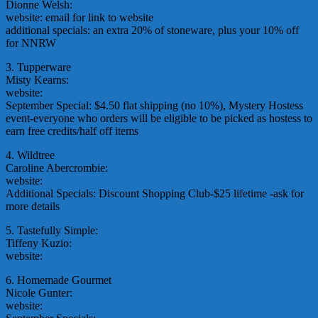
Dionne Welsh:
dionnecooks4u(at)yahoo.com
website: email for link to website
additional specials: an extra 20% of stoneware, plus your 10% off
for NNRW
3. Tupperware
Misty Kearns:
misty(at)twmisty.com
website:
http://www.twmisty.com/
September Special: $4.50 flat shipping (no 10%), Mystery Hostess
event-everyone who orders will be eligible to be picked as hostess to
earn free credits/half off items
4. Wildtree
Caroline Abercrombie:
EarnFreeFood(at)gmail.com
website:
http://www.caroline.mywildtree.com/
Additional Specials: Discount Shopping Club-$25 lifetime -ask for
more details
5. Tastefully Simple:
Tiffeny Kuzio:
tkuzio(at)yahoo.com
website:
www.tastefullysimple.com/web/tkuzio
6. Homemade Gourmet
Nicole Gunter:
freedomstampers(at)aol.com
website:
www.homemadegourmet.com/NicoleGunter