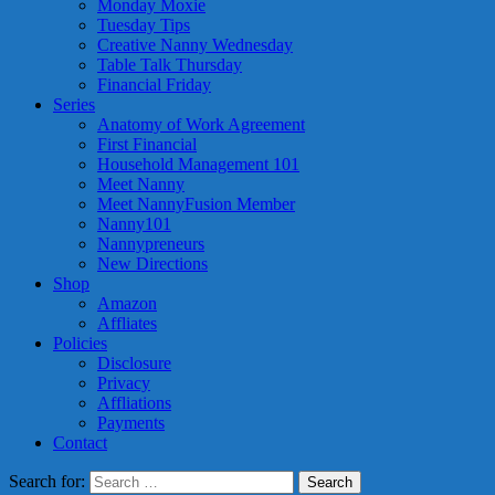
Monday Moxie
Tuesday Tips
Creative Nanny Wednesday
Table Talk Thursday
Financial Friday
Series
Anatomy of Work Agreement
First Financial
Household Management 101
Meet Nanny
Meet NannyFusion Member
Nanny101
Nannypreneurs
New Directions
Shop
Amazon
Affliates
Policies
Disclosure
Privacy
Affliations
Payments
Contact
Search for: