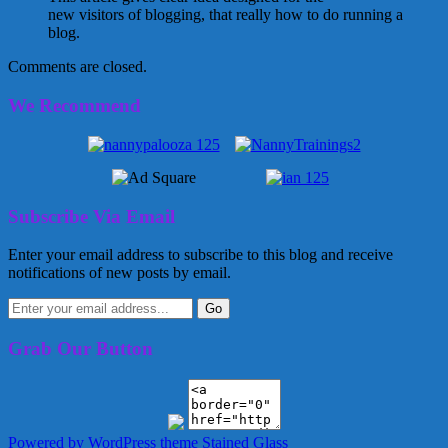
new visitors of blogging, that really how to do running a
blog.
Comments are closed.
We Recommend
Subscribe Via Email
Enter your email address to subscribe to this blog and receive
notifications of new posts by email.
Grab Our Button
Powered by WordPress
theme Stained Glass