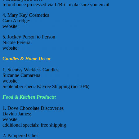
refund once processed via L’Bri : make sure you email
4. Mary Kay Cosmetics
Cara Akridge:
cakridge(at)marykay.com
website:
http://www.marykay.com/cakridge
5. Jockey Person to Person
Nicole Pereira:
isavefaces(at)gmail.com
website:
http://www.myjockeyp2p.com/nicolep
Candles & Home Decor
1. Scentsy Wickless Candles
Suzanne Camarena:
sparcam(at)aol.com
website:
www.scentsy.com/NoseCandy
September specials: Free Shipping (no 10%)
Food & Kitchen Products:
1. Dove Chocolate Discoveries
Davina James:
chocolatedavina(at)yahoo.com
website:
www.dove-chocolate-discoveries.com/davina
additional specials: free shipping
2. Pampered Chef