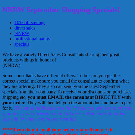
NNRW September Shopping Specials!
10% off savings
direct sales
NNRW
professional nanny
specials
We have a variety Direct Sales Consultants sharing their great
products with us in honor of
National Nanny Recognition Week
(NNRW)!
Some consultants have different offers. To be sure you get the
correct special make sure you email the consultant to confirm what
they are offering. They also can send you the latest September
specials from their company.To receive your discounts on purchases,
shipping etc,
you must EMAIL the consultant DIRECTLY with
your order.
They will then tell you the amount due and how to pay
for it.
(The email addresses have the @ replaced with (at) to prevent
spammers from harvesting email addresses. Remember to replace
(at) with @ when sending your email.)
****If you do not email your order, you will not get the