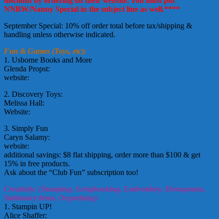
discount by ordering on their website. You must put
NNRW/Nanny Special in the subject line as well.****
September Special: 10% off order total before tax/shipping &
handling unless otherwise indicated.
Fun & Games (Toys, etc):
1. Usborne Books and More
Glenda Propst:
imabornreader(at)gmail.com
website:
http://www.bornreader.com/
2. Discovery Toys:
Melissa Hall:
discoveryplaytime(at)gmail.com
Website:
www.discoverytoyslink.com/melissa_hall
3. Simply Fun
Caryn Salamy:
csalamy(at)charter.net
website:
http://caryn.simplyfun.com/
additional savings: $8 flat shipping, order more than $100 & get
15% in free products.
Ask about the “Club Fun” subscription too!
Creativity: (Stamping, Scrapbooking, Embroidery, Monograms,
Stationary items, Organizing)
1. Stampin UP!
Alice Shaffer:
craftassistant(at)gmail.com