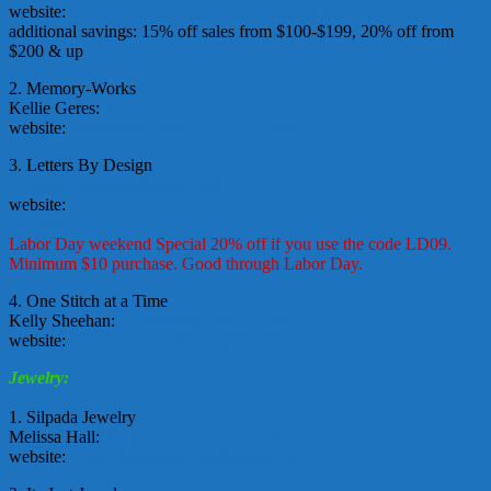
website:
http://www.craftassistant.stampinup.net/
additional savings: 15% off sales from $100-$199, 20% off from
$200 & up
2. Memory-Works
Kellie Geres:
ScrappinNanny(at)aol.com
website:
http://www.memory-works.com/
3. Letters By Design
regardingnannies(at)gmail.com
website:
http://www.shoplettersbydesign.com/store/affiliate.asp?
aff=9001
Labor Day weekend Special 20% off if you use the code LD09.
Minimum $10 purchase. Good through Labor Day.
4. One Stitch at a Time
Kelly Sheehan:
onestitchks(at)gmail.com
website:
http://www.onestitchatatime.biz/
Jewelry:
1. Silpada Jewelry
Melissa Hall:
melissa_sergent(at)hotmail.com
website:
www.mysilpada.com/melissa.hall