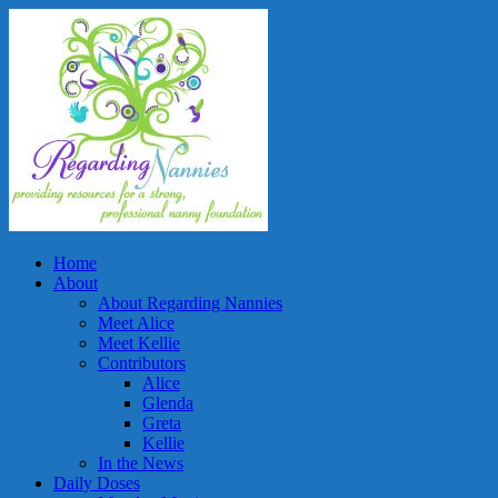
Home
About
About Regarding Nannies
Meet Alice
Meet Kellie
Contributors
Alice
Glenda
Greta
Kellie
In the News
Daily Doses