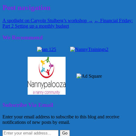
Post navigation
A spotlight on Caryoln Stulberg’s workshop →
← Financial Friday:
Part 2 Setting up a monthly budget
We Recommend
Subscribe Via Email
Enter your email address to subscribe to this blog and receive
notifications of new posts by email.