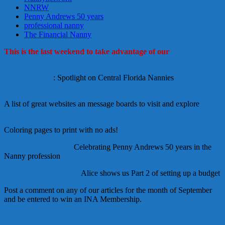
NNRW
Penny Andrews 50 years
professional nanny
The Financial Nanny
This is the last weekend to take advantage of our
NNRW Shopping Specials!
Monday Moxie
: Spotlight on Central Florida Nannies
Tuesday Tips
A list of great websites an message boards to visit and explore
Wednesday Creative Nanny
Coloring pages to print with no ads!
Thursday Table Talk:
Celebrating Penny Andrews 50 years in the
Nanny profession
Friday Financial Nanny
Alice shows us Part 2 of setting up a budget
Post a comment on any of our articles for the month of September
and be entered to win an INA Membership.
September 26, 2009
Alice