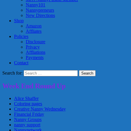
Nanny101
Nannypreneurs
New Directions
Shop
Amazon
Affliates
Policies
Disclosure
Privacy
Affliations
Payments
Contact
Search for:
Week End Round Up
Alice Shaffer
Coloring pages
Creative Nanny Wednesday
Financial Friday
Nanny Groups
nanny support
Nannynetwork