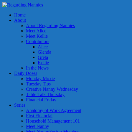
Home
About
About Regarding Nannies
Meet Alice
Meet Kellie
Contributors
Alice
Glenda
Greta
Kellie
In the News
Daily Doses
Monday Moxie
Tuesday Tips
Creative Nanny Wednesday
Table Talk Thursday
Financial Friday
Series
Anatomy of Work Agreement
First Financial
Household Management 101
Meet Nanny
Meet NannyFusion Member