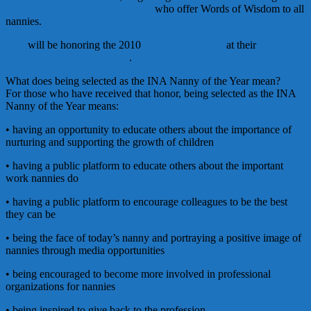
INA Nanny of the Year recipients
who offer Words of Wisdom to all
nannies.
INA
will be honoring the 2010
Nanny of the Year
at their
May
conference in San Francisco
.
What does being selected as the INA Nanny of the Year mean?
For those who have received that honor, being selected as the INA
Nanny of the Year means:
• having an opportunity to educate others about the importance of
nurturing and supporting the growth of children
• having a public platform to educate others about the important
work nannies do
• having a public platform to encourage colleagues to be the best
they can be
• being the face of today’s nanny and portraying a positive image of
nannies through media opportunities
• being encouraged to become more involved in professional
organizations for nannies
• being inspired to give back to the profession