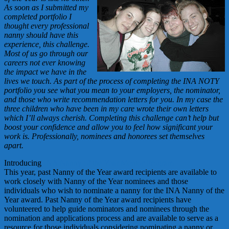
As soon as I submitted my
completed portfolio I
thought every professional
nanny should have this
experience, this challenge.
Most of us go through our
careers not ever knowing
the impact we have in the
lives we touch. As part of the process of completing the INA NOTY
portfolio you see what you mean to your employers, the nominator,
and those who write recommendation letters for you. In my case the
three children who have been in my care wrote their own letters
which I’ll always cherish. Completing this challenge can’t help but
boost your confidence and allow you to feel how significant your
work is. Professionally, nominees and honorees set themselves
apart.
Introducing
INA Nanny of the Year Mentor Program
This year, past Nanny of the Year award recipients are available to
work closely with Nanny of the Year nominees and those
individuals who wish to nominate a nanny for the INA Nanny of the
Year award. Past Nanny of the Year award recipients have
volunteered to help guide nominators and nominees through the
nomination and applications process and are available to serve as a
resource for those individuals considering nominating a nanny or