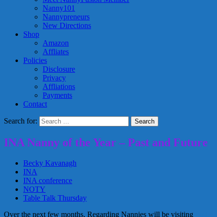
Nanny101
Nannypreneurs
New Directions
Shop
Amazon
Affliates
Policies
Disclosure
Privacy
Affliations
Payments
Contact
Search for:
INA Nanny of the Year – Past and Future
Becky Kavanagh
INA
INA conference
NOTY
Table Talk Thursday
Over the next few months, Regarding Nannies will be visiting
past