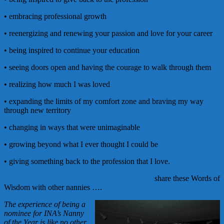
• embracing professional growth
• reenergizing and renewing your passion and love for your career
• being inspired to continue your education
• seeing doors open and having the courage to walk through them
• realizing how much I was loved
• expanding the limits of my comfort zone and braving my way
through new territory
• changing in ways that were unimaginable
• growing beyond what I ever thought I could be
• giving something back to the profession that I love.
2006 INA Nanny of the Year Becky Kavanagh
share these Words of
Wisdom with other nannies ….
The experience of being a
nominee for INA’s Nanny
of the Year is like no other.