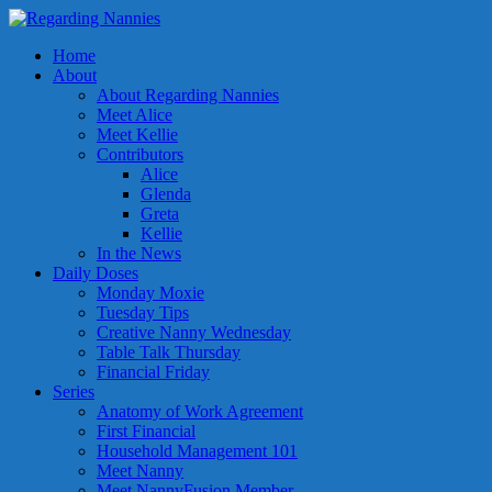
Home
About
About Regarding Nannies
Meet Alice
Meet Kellie
Contributors
Alice
Glenda
Greta
Kellie
In the News
Daily Doses
Monday Moxie
Tuesday Tips
Creative Nanny Wednesday
Table Talk Thursday
Financial Friday
Series
Anatomy of Work Agreement
First Financial
Household Management 101
Meet Nanny
Meet NannyFusion Member