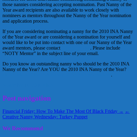
those nannies considering accepting nomination. Past Nanny of the
Year award recipients are also available to work closely with
nominees as mentors throughout the Nanny of the Year nomination
and application process.
If you are considering nominating a nanny for the 2010 INA Nanny
of the Year award or are considering a nomination for yourself and
would like to be put into contact with one of our Nanny of the Year
award mentors, please contact
Glenda Propst
. Please include
“NOTY Mentor” in the subject line of your email.
Do you know an outstanding nanny who should be the 2010 INA
Nanny of the Year? Are YOU the 2010 INA Nanny of the Year?
Get
all the details of the INA Nanny of the Year process here
.
November 19, 2009
Alice
Post navigation
Financial Friday: How To Make The Most Of Black Friday →
←
Creative Nanny Wednesday: Turkey Puppet
We Recommend