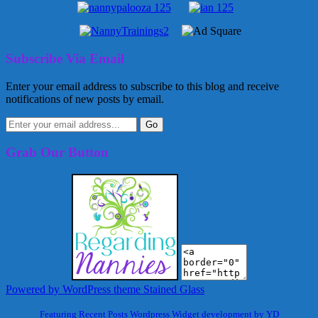
Subscribe Via Email
Enter your email address to subscribe to this blog and receive
notifications of new posts by email.
Grab Our Button
Powered by WordPress
theme Stained Glass
Featuring Recent Posts Wordpress Widget development by YD