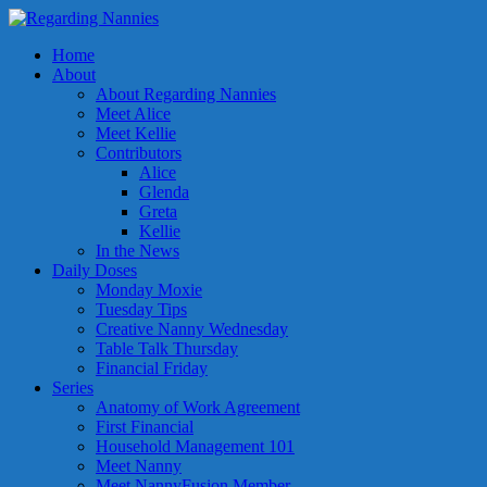
Home
About
About Regarding Nannies
Meet Alice
Meet Kellie
Contributors
Alice
Glenda
Greta
Kellie
In the News
Daily Doses
Monday Moxie
Tuesday Tips
Creative Nanny Wednesday
Table Talk Thursday
Financial Friday
Series
Anatomy of Work Agreement
First Financial
Household Management 101
Meet Nanny
Meet NannyFusion Member