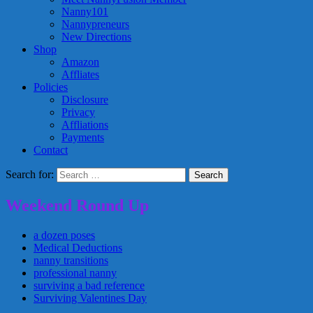
Nanny101
Nannypreneurs
New Directions
Shop
Amazon
Affliates
Policies
Disclosure
Privacy
Affliations
Payments
Contact
Search for:
Weekend Round Up
a dozen poses
Medical Deductions
nanny transitions
professional nanny
surviving a bad reference
Surviving Valentines Day