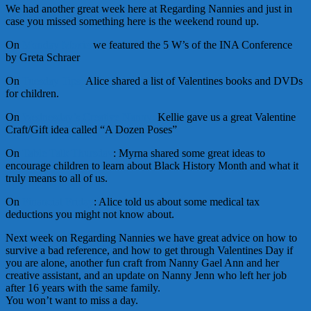
We had another great week here at Regarding Nannies and just in
case you missed something here is the weekend round up.
On
Monday Moxie
we featured the 5 W’s of the INA Conference
by Greta Schraer
On
Tuesday Tips:
Alice shared a list of Valentines books and DVDs
for children.
On
Wednesday’s Creative Nanny:
Kellie gave us a great Valentine
Craft/Gift idea called “A Dozen Poses”
On
Table Talk Thursday
: Myrna shared some great ideas to
encourage children to learn about Black History Month and what it
truly means to all of us.
On
Financial Friday
: Alice told us about some medical tax
deductions you might not know about.
Next week on Regarding Nannies we have great advice on how to
survive a bad reference, and how to get through Valentines Day if
you are alone, another fun craft from Nanny Gael Ann and her
creative assistant, and an update on Nanny Jenn who left her job
after 16 years with the same family.
You won’t want to miss a day.