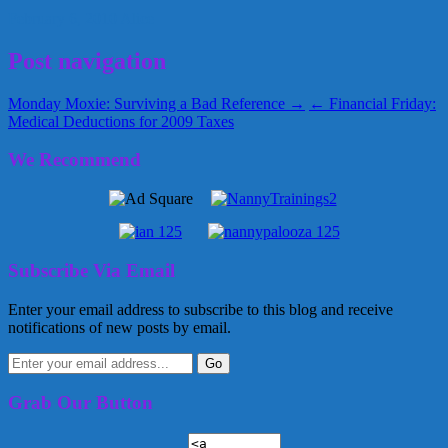
February 6, 2010
Alice
Post navigation
Monday Moxie: Surviving a Bad Reference →
← Financial Friday:
Medical Deductions for 2009 Taxes
We Recommend
Subscribe Via Email
Enter your email address to subscribe to this blog and receive
notifications of new posts by email.
Grab Our Button