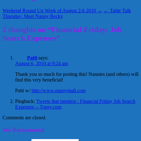
Weekend Round Up Week of August 2-6 2010 →
← Table Talk
Thursday: Meet Nanny Becky
2 thoughts on “Financial Friday: Job
Search Expenses”
Patti
says:
August 6, 2010 at 9:24 am
Thank you so much for posting this! Nannies (and others) will
find this very beneficial!
Patti w/
http://www.nannymall.com
Pingback:
Tweets that mention : Financial Friday Job Search
Expenses -- Topsy.com
Comments are closed.
We Recommend