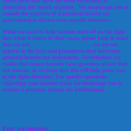
Please note that there are some exceptions to
deducting job search expenses. We encourage you to
consult the expertise of a personal income tax
professional to discuss your specific situation.
While we want to help nannies start off on the right
foot when it comes to their taxes, please keep in mind
that we are
employment tax experts
– we are not
experts in the laws and procedures that surround
personal income tax deductions. Nevertheless, we
realize that many nannies have questions about their
tax returns, so we hope that this will help point you
in the right direction. For specific questions
regarding your income taxes, we encourage you to
contact a
personal
income tax
professional.
Financial Friday
August 6, 2010
Alice
Post navigation