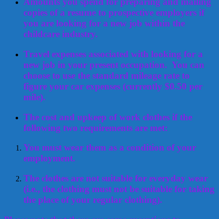
Amounts you spend for preparing and mailing
copies of a resume to prospective employers if
you are looking for a new job within the
childcare industry.
Travel expenses associated with looking for a
new job in your present occupation. You can
choose to use the standard mileage rate to
figure your car expenses (currently $0.50 per
mile).
The cost and upkeep of work clothes if the
following two requirements are met:
You must wear them as a condition of your
employment.
The clothes are not suitable for everyday wear
(i.e., the clothing must not be suitable for taking
the place of your regular clothing).