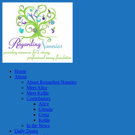
Home
About
About Regarding Nannies
Meet Alice
Meet Kellie
Contributors
Alice
Glenda
Greta
Kellie
In the News
Daily Doses