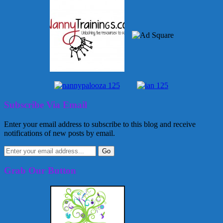
Subscribe Via Email
Enter your email address to subscribe to this blog and receive
notifications of new posts by email.
Grab Our Button