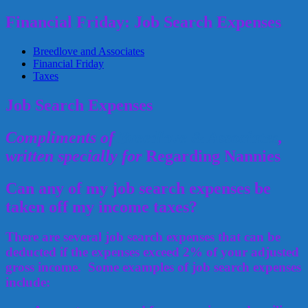
Financial Friday: Job Search Expenses
Breedlove and Associates
Financial Friday
Taxes
Job Search Expenses
Compliments of
Breedlove & Associates
,
written specially for
Regarding Nannies
Can any of my job search expenses be
taken off my income taxes?
There are several job search expenses that can be
deducted if the expenses exceed 2% of your adjusted
gross income. Some examples of job search expenses
include: