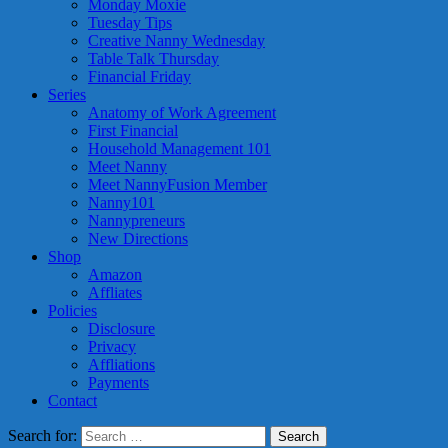
Monday Moxie
Tuesday Tips
Creative Nanny Wednesday
Table Talk Thursday
Financial Friday
Series
Anatomy of Work Agreement
First Financial
Household Management 101
Meet Nanny
Meet NannyFusion Member
Nanny101
Nannypreneurs
New Directions
Shop
Amazon
Affliates
Policies
Disclosure
Privacy
Affliations
Payments
Contact
Search for: